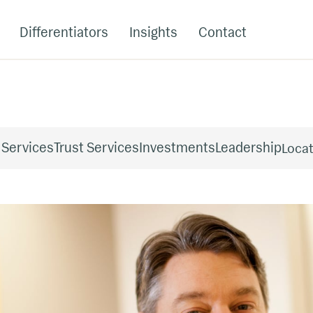
Differentiators
Insights
Contact
 Services
Trust Services
Investments
Leadership