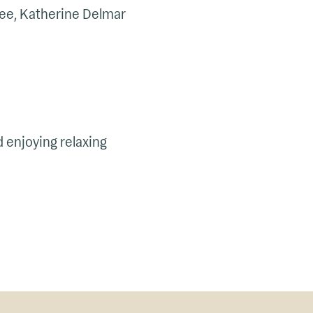
e, Katherine Delmar
d enjoying relaxing