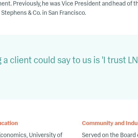
. Previously, he was Vice President and head of the
 Stephens & Co. in San Francisco.
 a client could say to us is 'I trust 
ucation
Community and Indust
Economics, University of
Served on the Board 