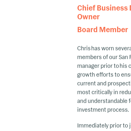
Chief Business
Owner
Board Member
Chris has worn several
members of our San F
manager prior to his 
growth efforts to ens
current and prospectiv
most critically in red
and understandable fo
investment process.
Immediately prior to