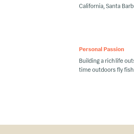
California, Santa Bar
Personal Passion
Building a rich life o
time outdoors fly fish