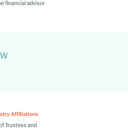
 financial advisor
LNW
ry Affiliations
of Trustees and