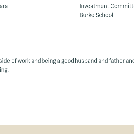
bara
Investment Committe
Burke School
utside of work and being a good husband and father an
ing.