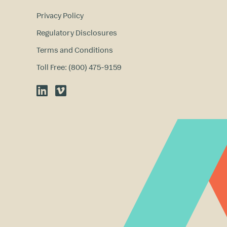
Privacy Policy
Regulatory Disclosures
Terms and Conditions
Toll Free: (800) 475-9159
LinkedIn
Vimeo