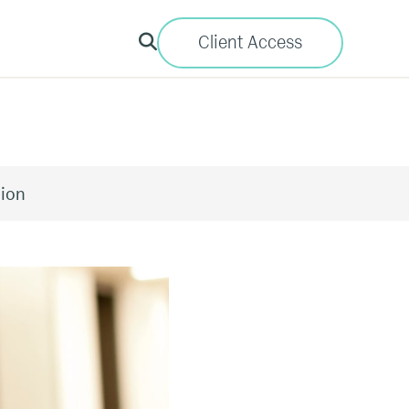
Client Access