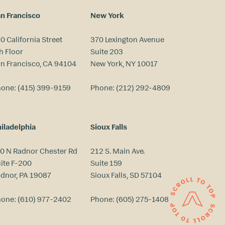
n Francisco
New York
0 California Street
370 Lexington Avenue
h Floor
Suite 203
n Francisco, CA 94104
New York, NY 10017
hone:
(415) 399-9159
Phone:
(212) 292-4809
iladelphia
Sioux Falls
0 N Radnor Chester Rd
212 S. Main Ave.
ite F-200
Suite 159
dnor, PA 19087
Sioux Falls, SD 57104
hone:
(610) 977-2402
Phone:
(605) 275-1408