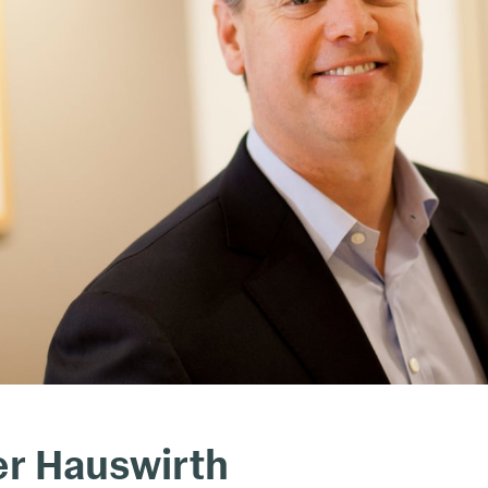
er Hauswirth