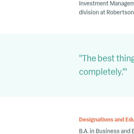
Investment Management
division at Robertson
The best thing
completely.'
Designations and Ed
B.A. in Business and 