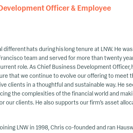
 Development Officer & Employee
 different hats during his long tenure at LNW. He was
rancisco team and served for more than twenty year
current role. As Chief Business Development Officer, 
ure that we continue to evolve our offering to meet 
e clients in a thoughtful and sustainable way. He see
ucing the complexities of the financial world and maki
r our clients. He also supports our firm’s asset alloc
 joining LNW in 1998, Chris co-founded and ran Haus