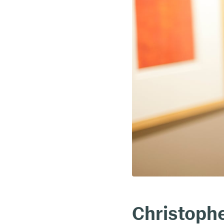
Christoph