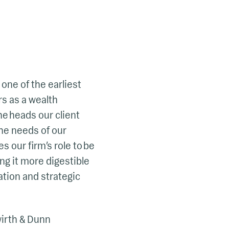
 one of the earliest
s as a wealth
he heads our client
the needs of our
s our firm’s role to be
ng it more digestible
ation and strategic
wirth & Dunn