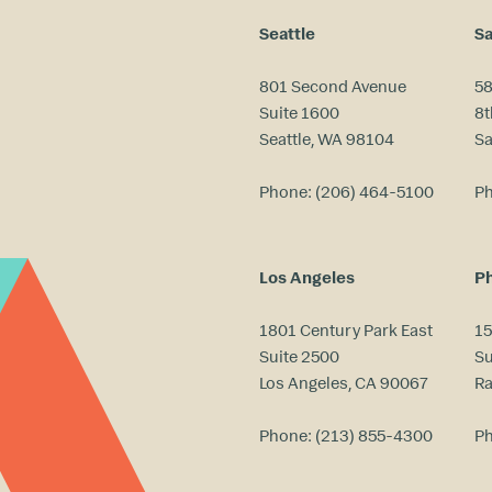
Seattle
Sa
801 Second Avenue
58
Suite 1600
8t
Seattle, WA 98104
Sa
Phone:
(206) 464-5100
P
Los Angeles
Ph
1801 Century Park East
15
Suite 2500
Su
Los Angeles, CA 90067
Ra
Phone:
(213) 855-4300
P