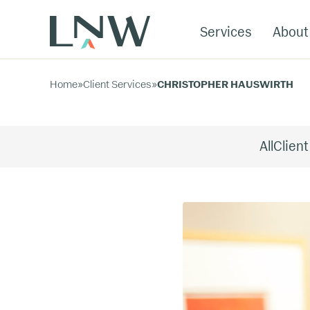
Services
About
Home
»
Client Services
»
CHRISTOPHER HAUSWIRTH
All
Client