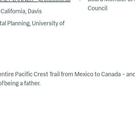
Council
California, Davis
al Planning, University of
entire Pacific Crest Trail from Mexico to Canada – an
 being a father.