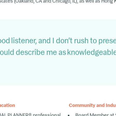
States (Oakland, CA and Chicago, IL), as well as Hong
ood listener, and I don’t rush to prese
ould describe me as knowledgeable,
ucation
Community and Indust
IAL PLANNER® professional
Board Member at 