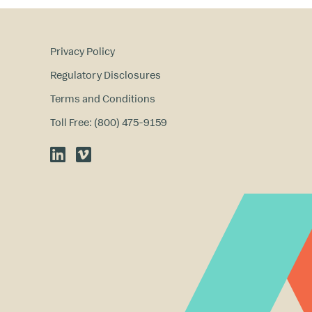
Privacy Policy
Regulatory Disclosures
Terms and Conditions
Toll Free: (800) 475-9159
LinkedIn
Vimeo