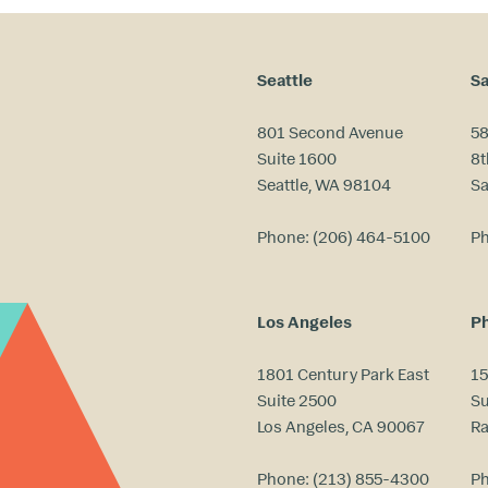
Seattle
Sa
801 Second Avenue
58
Suite 1600
8t
Seattle, WA 98104
Sa
Phone:
(206) 464-5100
P
Los Angeles
Ph
1801 Century Park East
15
Suite 2500
Su
Los Angeles, CA 90067
Ra
Phone:
(213) 855-4300
P