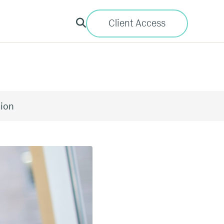
Client Access