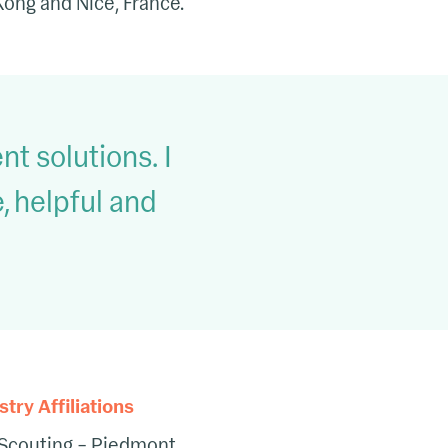
 Kong and Nice, France.
nt solutions. I
 helpful and
ry Affiliations
Scouting – Piedmont