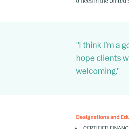
offices in the United 
I think I’m a g
hope clients w
welcoming.
Designations and Ed
CERTIFIED FINANC