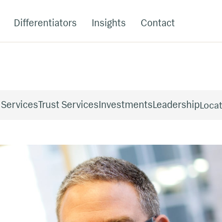
Differentiators
Insights
Contact
 Services
Trust Services
Investments
Leadership