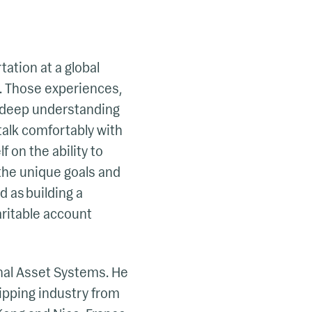
tation at a global
s. Those experiences,
 a deep understanding
talk comfortably with
 on the ability to
the unique goals and
d as building a
haritable account
onal Asset Systems. He
ipping industry from