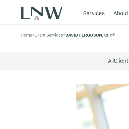
Services
About
Home
»
Client Services
»
DAVID FERGUSON, CFP®
All
Client