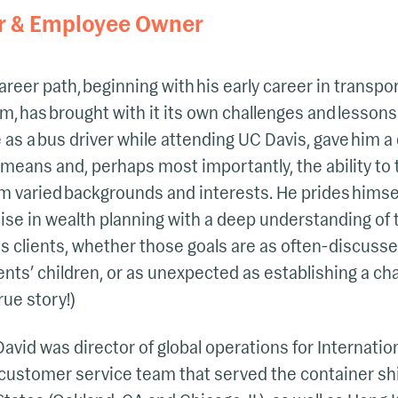
r & Employee Owner
areer path, beginning with his early career in transpor
rm, has brought with it its own challenges and lesson
me as a bus driver while attending UC Davis, gave him
y means and, perhaps most importantly, the ability to 
varied backgrounds and interests. He prides himself
se in wealth planning with a deep understanding of 
his clients, whether those goals are as often-discusse
lients’ children, or as unexpected as establishing a c
rue story!)
 David was director of global operations for Internati
l customer service team that served the container sh