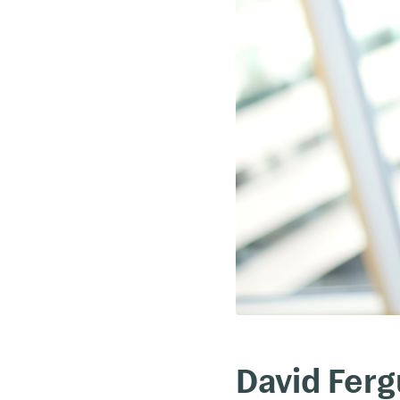
David Fer