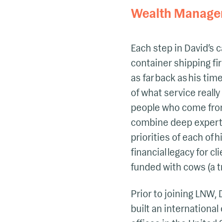
Wealth Manage
Each step in David’s c
container shipping fi
as far back as his ti
of what service reall
people who come from 
combine deep experti
priorities of each of 
financial legacy for c
funded with cows (a t
Prior to joining LNW,
built an internationa