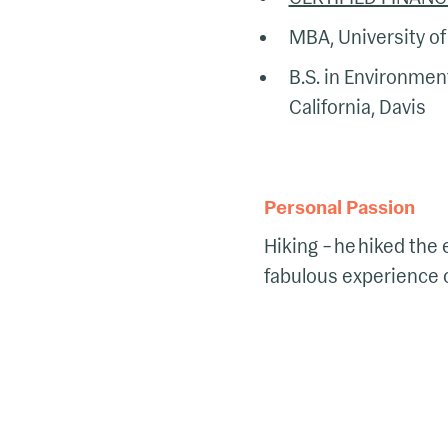
MBA, University of 
B.S. in Environment
California, Davis
Personal Passion
Hiking – he hiked the 
fabulous experience of