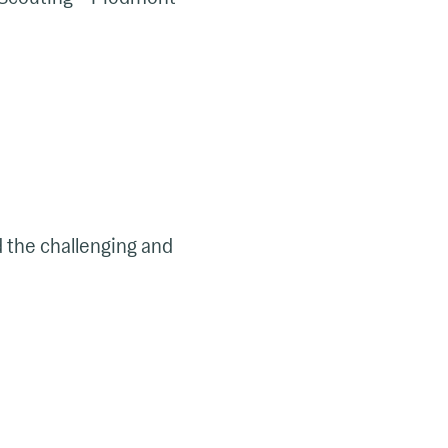
d the challenging and