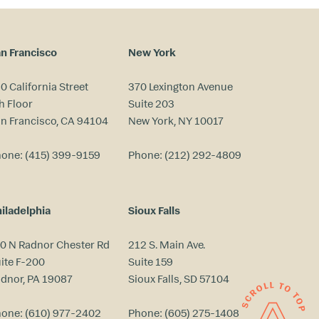
n Francisco
New York
0 California Street
370 Lexington Avenue
h Floor
Suite 203
n Francisco, CA 94104
New York, NY 10017
hone:
(415) 399-9159
Phone:
(212) 292-4809
iladelphia
Sioux Falls
0 N Radnor Chester Rd
212 S. Main Ave.
ite F-200
Suite 159
dnor, PA 19087
Sioux Falls, SD 57104
hone:
(610) 977-2402
Phone:
(605) 275-1408