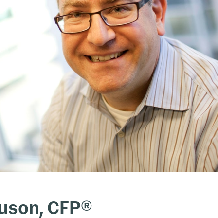
guson, CFP®