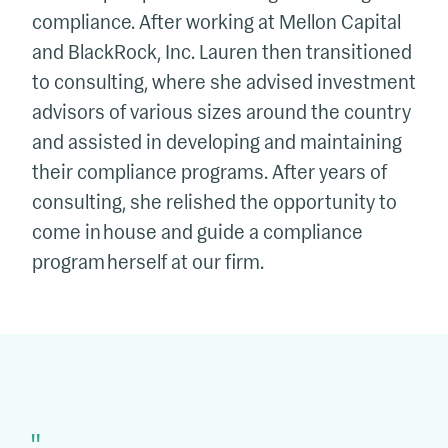
compliance. After working at Mellon Capital
and BlackRock, Inc. Lauren then transitioned
to consulting, where she advised investment
advisors of various sizes around the country
and assisted in developing and maintaining
their compliance programs. After years of
consulting, she relished the opportunity to
come in house and guide a compliance
program herself at our firm.