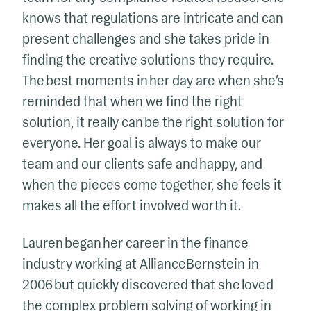
knows that regulations are intricate and can
present challenges and she takes pride in
finding the creative solutions they require.
The best moments in her day are when she’s
reminded that when we find the right
solution, it really can be the right solution for
everyone. Her goal is always to make our
team and our clients safe and happy, and
when the pieces come together, she feels it
makes all the effort involved worth it.
Lauren began her career in the finance
industry working at AllianceBernstein in
2006 but quickly discovered that she loved
the complex problem solving of working in