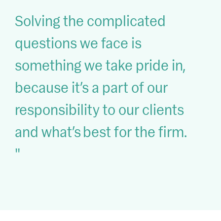
Solving the complicated
questions we face is
something we take pride in,
because it’s a part of our
responsibility to our clients
and what’s best for the firm.