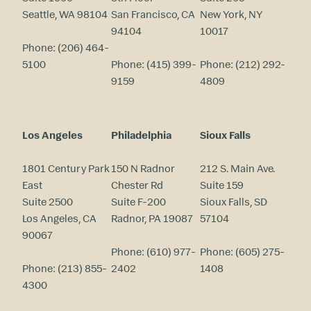
Seattle, WA 98104
San Francisco, CA
New York, NY
94104
10017
Phone:
(206) 464-
5100
Phone:
(415) 399-
Phone:
(212) 292-
9159
4809
Los Angeles
Philadelphia
Sioux Falls
1801 Century Park
150 N Radnor
212 S. Main Ave.
East
Chester Rd
Suite 159
Suite 2500
Suite F-200
Sioux Falls, SD
Los Angeles, CA
Radnor, PA 19087
57104
90067
Phone:
(610) 977-
Phone:
(605) 275-
Phone:
(213) 855-
2402
1408
4300