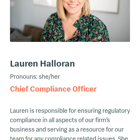
Lauren Halloran
Pronouns: she/her
Chief Compliance Officer
Lauren is responsible for ensuring regulatory
compliance in all aspects of our firm’s
business and serving as a resource for our
team for any compliance related issues. She