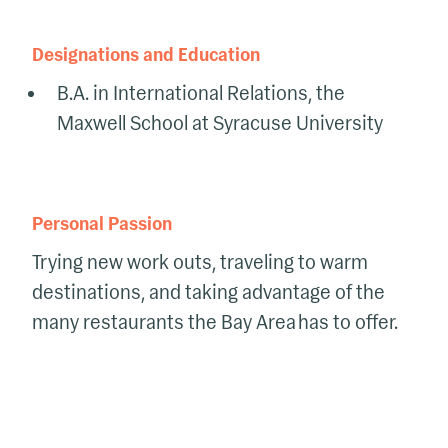
Designations and Education
B.A. in International Relations, the
Maxwell School at Syracuse University
Personal Passion
Trying new work outs, traveling to warm
destinations, and taking advantage of the
many restaurants the Bay Area has to offer.