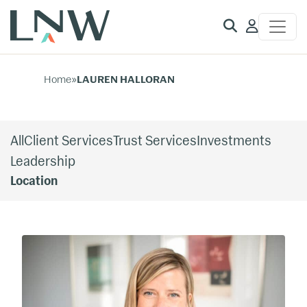
Client
Access
Home
»
LAUREN HALLORAN
All
Client Services
Trust Services
Investments
Leadership