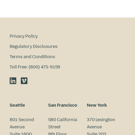
Privacy Policy
Regulatory Disclosures
Terms and Conditions
Toll Free: (800) 475-9159
LinkedIn
Vimeo
Seattle
San Francisco
New York
801 Second
580 California
370 Lexington
Avenue
Street
Avenue
Suite 1600
8th Floor
Suite 203