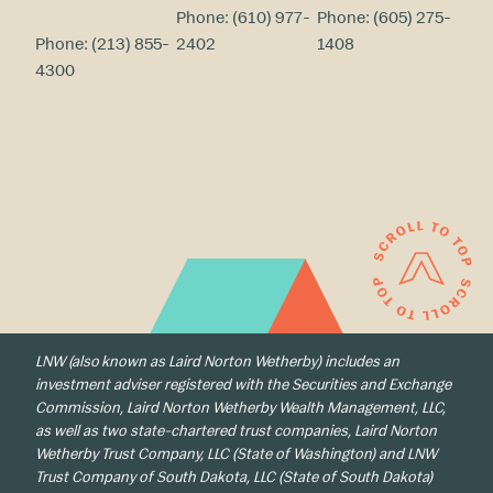
Phone:
(610) 977-
Phone:
(605) 275-
Phone:
(213) 855-
2402
1408
4300
LNW (also known as Laird Norton Wetherby) includes an
investment adviser registered with the Securities and Exchange
Commission, Laird Norton Wetherby Wealth Management, LLC,
as well as two state-chartered trust companies, Laird Norton
Wetherby Trust Company, LLC (State of Washington) and LNW
Trust Company of South Dakota, LLC (State of South Dakota)