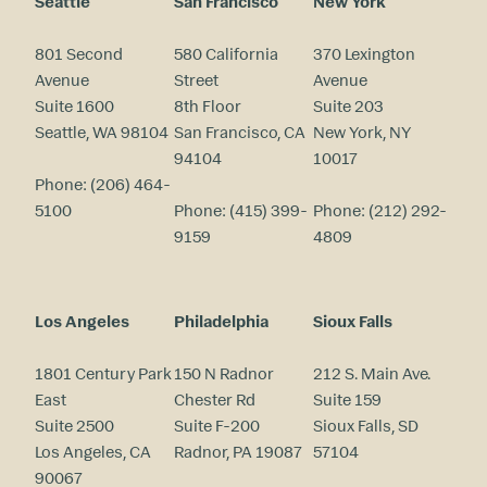
Seattle
San Francisco
New York
801 Second
580 California
370 Lexington
Avenue
Street
Avenue
Suite 1600
8th Floor
Suite 203
Seattle, WA 98104
San Francisco, CA
New York, NY
94104
10017
Phone:
(206) 464-
5100
Phone:
(415) 399-
Phone:
(212) 292-
9159
4809
Los Angeles
Philadelphia
Sioux Falls
1801 Century Park
150 N Radnor
212 S. Main Ave.
East
Chester Rd
Suite 159
Suite 2500
Suite F-200
Sioux Falls, SD
Los Angeles, CA
Radnor, PA 19087
57104
90067