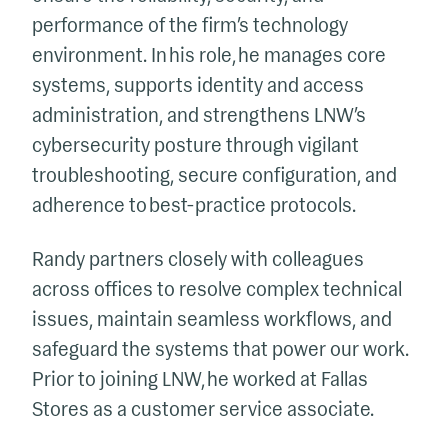
performance of the firm’s technology
environment. In his role, he manages core
systems, supports identity and access
administration, and strengthens LNW’s
cybersecurity posture through vigilant
troubleshooting, secure configuration, and
adherence to best-practice protocols.
Randy partners closely with colleagues
across offices to resolve complex technical
issues, maintain seamless workflows, and
safeguard the systems that power our work.
Prior to joining LNW, he worked at Fallas
Stores as a customer service associate.