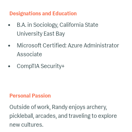
Designations and Education
B.A. in Sociology, California State
University East Bay
Microsoft Certified: Azure Administrator
Associate
CompTIA Security+
Personal Passion
Outside of work, Randy enjoys archery,
pickleball, arcades, and traveling to explore
new cultures.