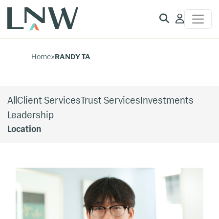
Client
Access
Home
»
RANDY TA
All
Client Services
Trust Services
Investments
Leadership