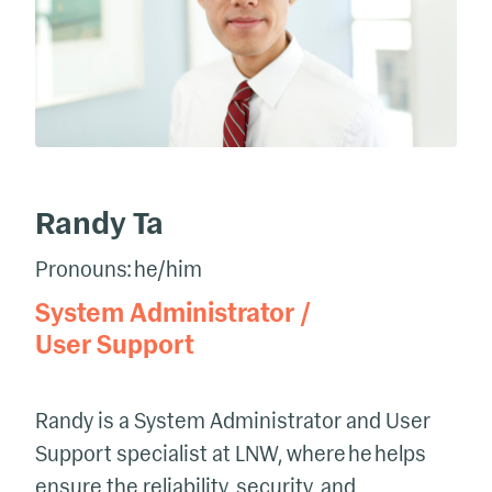
Randy Ta
Pronouns: he/him
System Administrator /
User Support
Randy is a System Administrator and User
Support specialist at LNW, where he helps
ensure the reliability, security, and