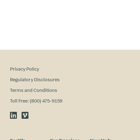
Privacy Policy
Regulatory Disclosures
Terms and Conditions
Toll Free: (800) 475-9159
LinkedIn
Vimeo