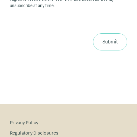
unsubscribe at any time.
Submit
Privacy Policy
Regulatory Disclosures