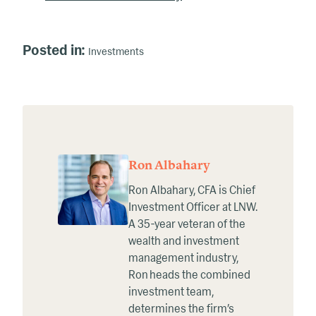
Posted in:
Investments
Ron Albahary
Ron Albahary, CFA is Chief
Investment Officer at LNW.
A 35-year veteran of the
wealth and investment
management industry,
Ron heads the combined
investment team,
determines the firm’s