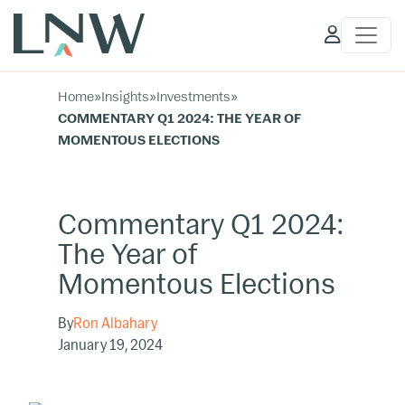
Client
Access
Home
»
Insights
»
Investments
»
COMMENTARY Q1 2024: THE YEAR OF
MOMENTOUS ELECTIONS
Commentary Q1 2024:
The Year of
Momentous Elections
By
Ron Albahary
January 19, 2024