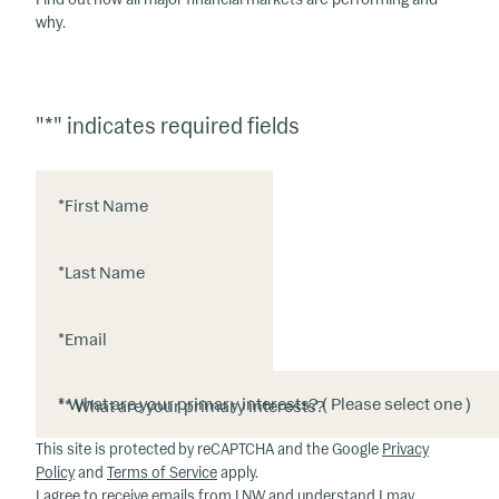
why.
"
*
" indicates required fields
*
First Name
*
Last Name
*
Email
*
* What are your primary interests?
This site is protected by reCAPTCHA and the Google
Privacy
Policy
and
Terms of Service
apply.
I agree to receive emails from LNW and understand I may