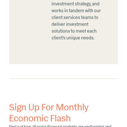
investment strategy, and
works in tandem with our
client services teams to
deliver investment
solutions to meet each
client’s unique needs.
Sign Up For Monthly
Economic Flash
Find out how all major financial markets are performing and