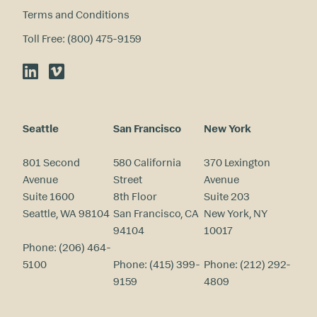
Terms and Conditions
Toll Free: (800) 475-9159
LinkedIn
Vimeo
Seattle
San Francisco
New York
801 Second
580 California
370 Lexington
Avenue
Street
Avenue
Suite 1600
8th Floor
Suite 203
Seattle, WA 98104
San Francisco, CA
New York, NY
94104
10017
Phone:
(206) 464-
5100
Phone:
(415) 399-
Phone:
(212) 292-
9159
4809