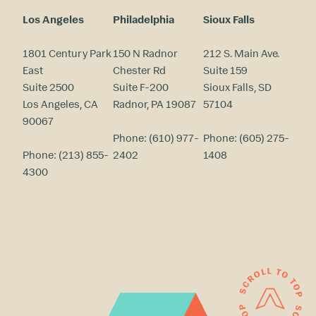
Los Angeles
Philadelphia
Sioux Falls
1801 Century Park
150 N Radnor
212 S. Main Ave.
East
Chester Rd
Suite 159
Suite 2500
Suite F-200
Sioux Falls, SD
Los Angeles, CA
Radnor, PA 19087
57104
90067
Phone:
(610) 977-
Phone:
(605) 275-
Phone:
(213) 855-
2402
1408
4300