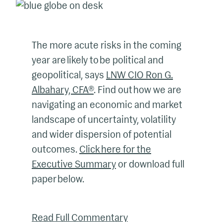
The more acute risks in the coming
year are likely to be political and
geopolitical, says
LNW CIO Ron G.
Albahary, CFA®
. Find out how we are
navigating an economic and market
landscape of uncertainty, volatility
and wider dispersion of potential
outcomes.
Click here for the
Executive Summary
or download full
paper below.
Read Full Commentary