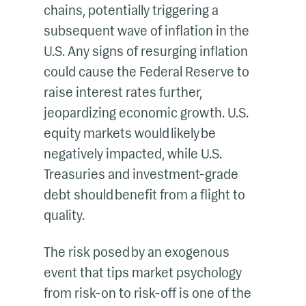
chains, potentially triggering a
subsequent wave of inflation in the
U.S. Any signs of resurging inflation
could cause the Federal Reserve to
raise interest rates further,
jeopardizing economic growth. U.S.
equity markets would likely be
negatively impacted, while U.S.
Treasuries and investment-grade
debt should benefit from a flight to
quality.
The risk posed by an exogenous
event that tips market psychology
from risk-on to risk-off is one of the