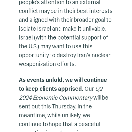
people’s attention to an external
conflict may be in their best interests
and aligned with their broader goal to
isolate Israel and make it unlivable.
Israel (with the potential support of
the U.S.) may want to use this
opportunity to destroy Iran’s nuclear
weaponization efforts.
As events unfold, we will continue
to keep clients apprised.
Our
Q2
2024 Economic Commentary
will be
sent out this Thursday. In the
meantime, while unlikely, we
continue to hope that a peaceful