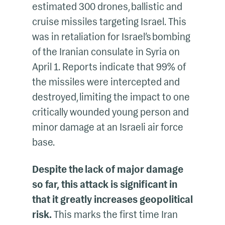
estimated 300 drones, ballistic and
cruise missiles targeting Israel. This
was in retaliation for Israel’s bombing
of the Iranian consulate in Syria on
April 1. Reports indicate that 99% of
the missiles were intercepted and
destroyed, limiting the impact to one
critically wounded young person and
minor damage at an Israeli air force
base.
Despite the lack of major damage
so far, this attack is significant in
that it greatly increases geopolitical
risk.
This marks the first time Iran