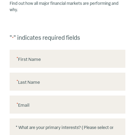
Find out how all major financial markets are performing and
why.
"
" indicates required fields
*
*
First Name
*
Last Name
*
Email
*
*
W