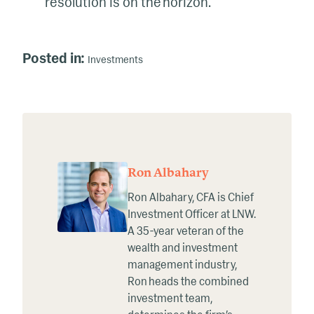
resolution is on the horizon.
Posted in:
Investments
Ron Albahary
Ron Albahary, CFA is Chief
Investment Officer at LNW.
A 35-year veteran of the
wealth and investment
management industry,
Ron heads the combined
investment team,