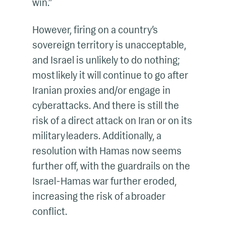
win.”
However, firing on a country’s
sovereign territory is unacceptable,
and Israel is unlikely to do nothing;
most likely it will continue to go after
Iranian proxies and/or engage in
cyberattacks. And there is still the
risk of a direct attack on Iran or on its
military leaders. Additionally, a
resolution with Hamas now seems
further off, with the guardrails on the
Israel-Hamas war further eroded,
increasing the risk of a broader
conflict.