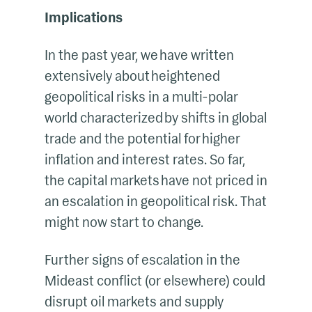
Implications
In the past year, we have written
extensively about heightened
geopolitical risks in a multi-polar
world characterized by shifts in global
trade and the potential for higher
inflation and interest rates. So far,
the capital markets have not priced in
an escalation in geopolitical risk. That
might now start to change.
Further signs of escalation in the
Mideast conflict (or elsewhere) could
disrupt oil markets and supply