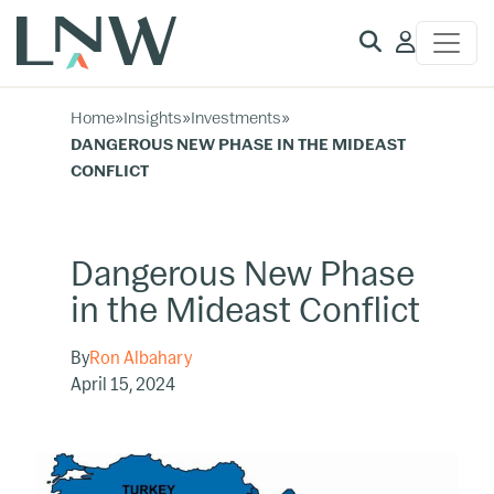
Client
Access
Home
»
Insights
»
Investments
»
DANGEROUS NEW PHASE IN THE MIDEAST
CONFLICT
Dangerous New Phase
in the Mideast Conflict
By
Ron Albahary
April 15, 2024