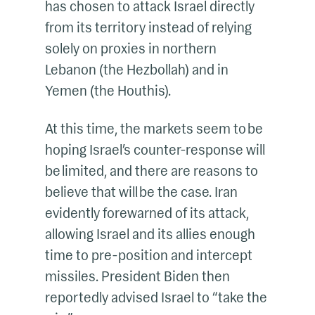
has chosen to attack Israel directly
from its territory instead of relying
solely on proxies in northern
Lebanon (the Hezbollah) and in
Yemen (the Houthis).
At this time, the markets seem to be
hoping Israel’s counter-response will
be limited, and there are reasons to
believe that will be the case. Iran
evidently forewarned of its attack,
allowing Israel and its allies enough
time to pre-position and intercept
missiles. President Biden then
reportedly advised Israel to “take the