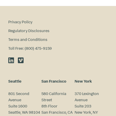
?
Privacy Policy
Regulatory Disclosures
Terms and Conditions
Toll Free: (800) 475-9159
LinkedIn
Vimeo
Seattle
San Francisco
New York
801 Second
580 California
370 Lexington
Avenue
Street
Avenue
Suite 1600
8th Floor
Suite 203
Seattle, WA 98104
San Francisco, CA
New York, NY