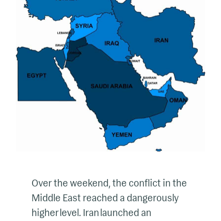
Over the weekend, the conflict in the
Middle East reached a dangerously
higher level. Iran launched an