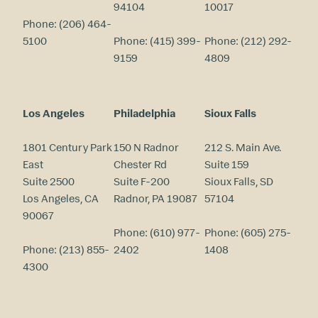
94104
10017
Phone:
(206) 464-
5100
Phone:
(415) 399-
Phone:
(212) 292-
9159
4809
Los Angeles
Philadelphia
Sioux Falls
1801 Century Park
150 N Radnor
212 S. Main Ave.
East
Chester Rd
Suite 159
Suite 2500
Suite F-200
Sioux Falls, SD
Los Angeles, CA
Radnor, PA 19087
57104
90067
Phone:
(610) 977-
Phone:
(605) 275-
Phone:
(213) 855-
2402
1408
4300