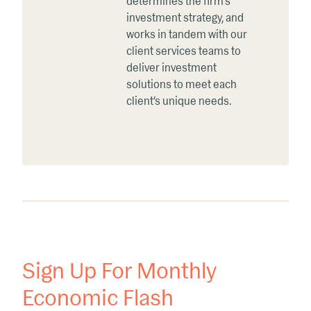
determines the firm’s
investment strategy, and
works in tandem with our
client services teams to
deliver investment
solutions to meet each
client’s unique needs.
Sign Up For Monthly
Economic Flash