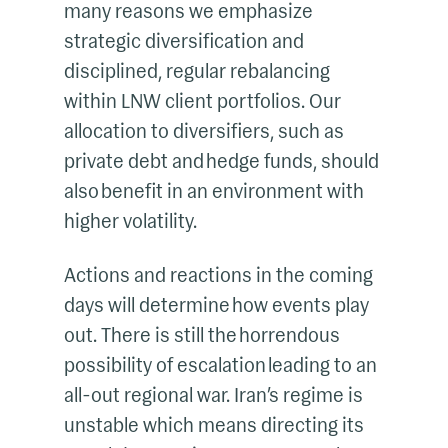
many reasons we emphasize
strategic diversification and
disciplined, regular rebalancing
within LNW client portfolios. Our
allocation to diversifiers, such as
private debt and hedge funds, should
also benefit in an environment with
higher volatility.
Actions and reactions in the coming
days will determine how events play
out. There is still the horrendous
possibility of escalation leading to an
all-out regional war. Iran’s regime is
unstable which means directing its