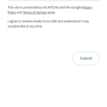
h
This site is protected by reCAPTCHA and the Google
Privacy
at
Policy
and
Terms of Service
apply.
ar
I agree to receive emails from LNW and understand I may
e
unsubscribe at any time.
y
o
u
r
p
ri
Submit
m
a
ry
in
te
re
st
s