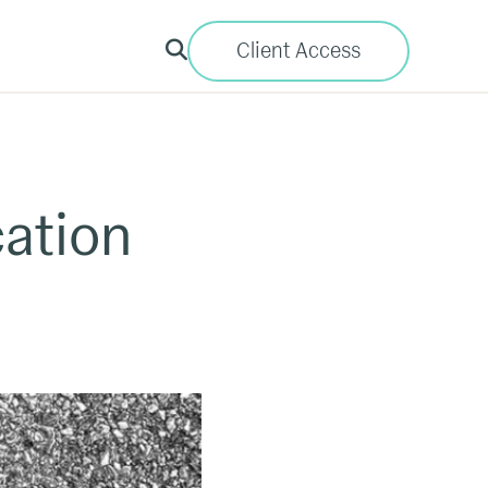
Client Access
cation