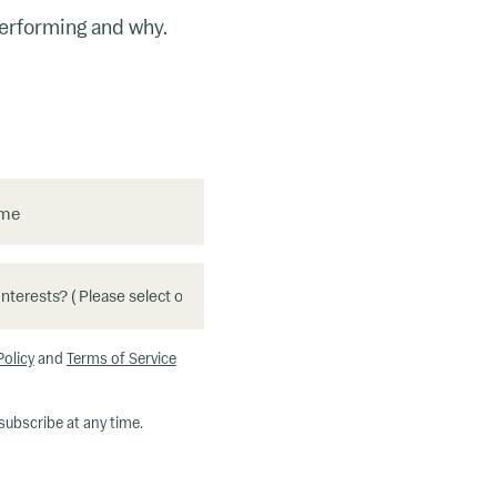
performing and why.
ame
Policy
and
Terms of Service
subscribe at any time.