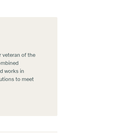
 veteran of the
combined
d works in
lutions to meet