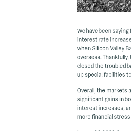
We have been saying f
interest rate increas
when Silicon Valley Ba
overseas. Thankfully, 
closed the troubled b
up special facilities t
Overall, the markets an
significant gains in b
interest increases, a
more financial stress 