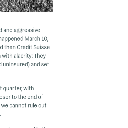
ed and aggressive
t happened March 10,
nd then Credit Suisse
 with alacrity: They
nd uninsured) and set
t quarter, with
loser to the end of
t we cannot rule out
.