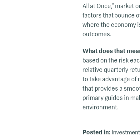
All at Once,” market 
factors that bounce of
where the economy is 
outcomes.
What does that mea
based on the risk each
relative quarterly re
to take advantage of 
that provides a smoot
primary guides in mak
environment.
Posted in:
Investment