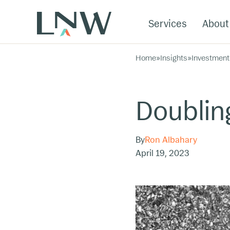
Services
About
Home
»
Insights
»
Investment
Doublin
By
Ron Albahary
April 19, 2023