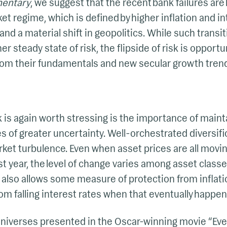
entary
, we suggest that the recent bank failures are
t regime, which is defined by higher inflation and in
and a material shift in geopolitics. While such transi
er steady state of risk, the flipside of risk is opport
om their fundamentals and new secular growth tren
nk is again worth stressing is the importance of maint
s of greater uncertainty. Well-orchestrated diversifi
arket turbulence. Even when asset prices are all mov
last year, the level of change varies among asset cla
n also allows some measure of protection from inflati
rom falling interest rates when that eventually happen
 universes presented in the Oscar-winning movie “Ev