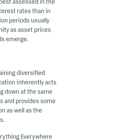
 best assessed in the
terest rates than in
tion periods usually
unity as asset prices
ds emerge.
aining diversified
cation inherently acts
ing down at the same
sses and provides some
on as well as the
s.
erything Everywhere