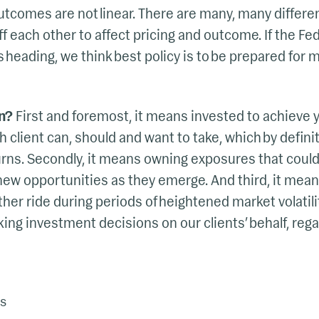
outcomes are not linear. There are many, many differe
f each other to affect pricing and outcome. If the Fed
heading, we think best policy is to be prepared for m
n?
First and foremost, it means invested to achieve 
 client can, should and want to take, which by defini
turns. Secondly, it means owning exposures that coul
new opportunities as they emerge. And third, it mean
her ride during periods of heightened market volatili
ing investment decisions on our clients’ behalf, reg
s