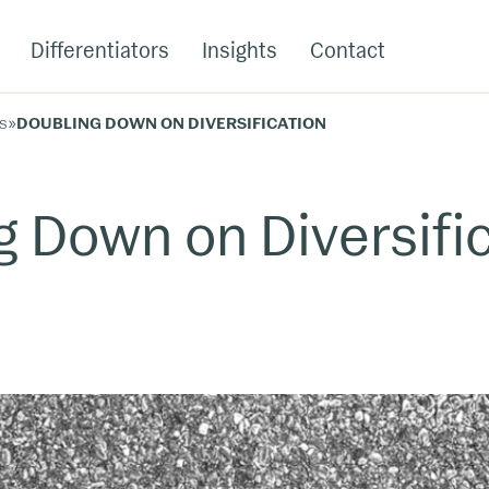
Differentiators
Insights
Contact
s
»
DOUBLING DOWN ON DIVERSIFICATION
g Down on Diversifi