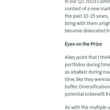
In our
Q2 2023 Comm
context of a new marke
the past 10-15 years, 
bring with them a high
become dislocated fr
Eyes on the Prize
A key point that I thi
portfolios during time
as a ballast during m
time, like they were 
buffer. Diversificatio
potential to benefit f
As with the multiple