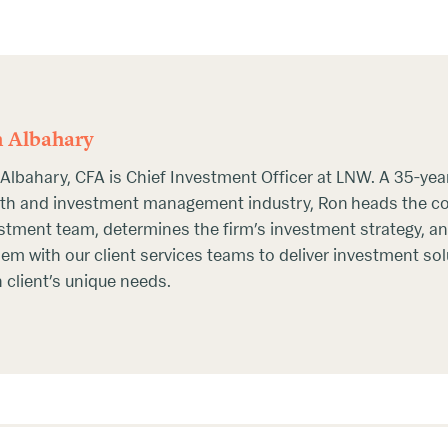
 Albahary
Albahary, CFA is Chief Investment Officer at LNW. A 35-year
th and investment management industry, Ron heads the 
stment team, determines the firm’s investment strategy, an
em with our client services teams to deliver investment so
 client’s unique needs.