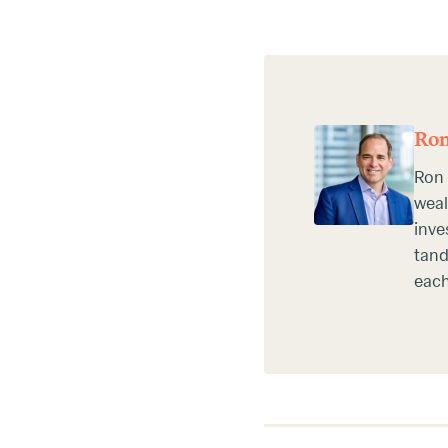
Ron
Ron 
weal
inve
tand
each