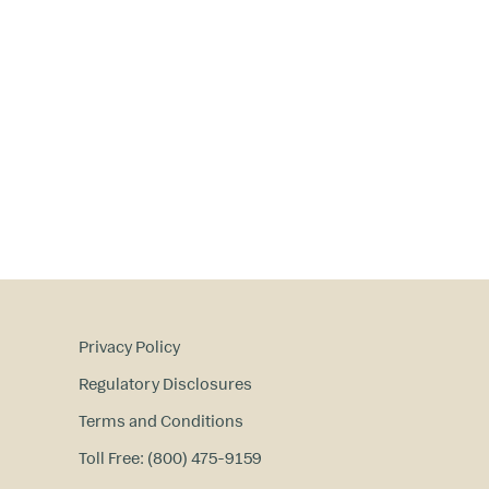
Privacy Policy
Regulatory Disclosures
Terms and Conditions
Toll Free: (800) 475-9159