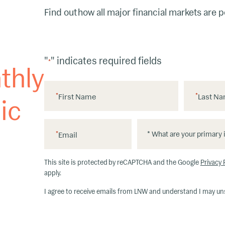
Find out how all major financial markets are 
"
" indicates required fields
*
thly
*
First Name
*
Last N
ic
*
*
*
Email
W
h
This site is protected by reCAPTCHA and the Google
Privacy 
at
apply.
ar
I agree to receive emails from LNW and understand I may un
e
y
o