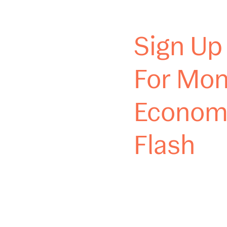
Sign Up
For Mon
Econom
Flash