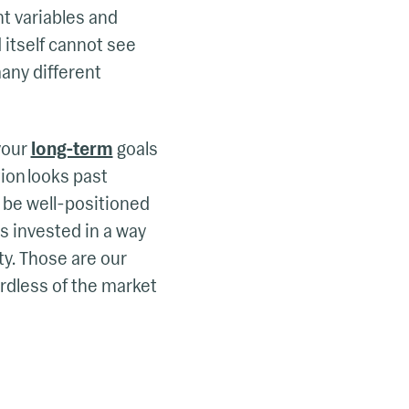
nt variables and
 itself cannot see
any different
your
long-term
goals
tion looks past
d be well-positioned
s invested in a way
ty. Those are our
ardless of the market