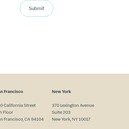
Submit
n Francisco
New York
0 California Street
370 Lexington Avenue
h Floor
Suite 203
n Francisco, CA 94104
New York, NY 10017