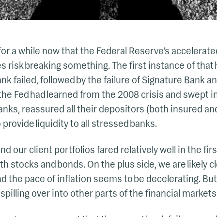
or a while now that the Federal Reserve’s accelerat
es risk breaking something. The first instance of tha
nk failed, followed by the failure of Signature Bank a
the Fed had learned from the 2008 crisis and swept in
anks, reassured all their depositors (both insured a
o provide liquidity to all stressed banks.
d our client portfolios fared relatively well in the firs
oth stocks and bonds. On the plus side, we are likely c
nd the pace of inflation seems to be decelerating. Bu
spilling over into other parts of the financial markets