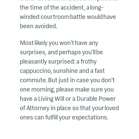
the time of the accident, a long-
winded courtroom battle would have
been avoided.
Most likely you won’t have any
surprises, and perhaps you’ll be
pleasantly surprised: a frothy
cappuccino, sunshine and a fast
commute. But just in case you don’t
one morning, please make sure you
have a Living Will or a Durable Power
of Attorney in place so that your loved
ones can fulfill your expectations.