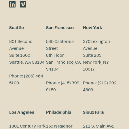
LinkedIn
Vimeo
Seattle
San Francisco
New York
801 Second
580 California
370 Lexington
Avenue
Street
Avenue
Suite 1600
8th Floor
Suite 203
Seattle, WA 98104
San Francisco, CA
New York, NY
94104
10017
Phone:
(206) 464-
5100
Phone:
(415) 399-
Phone:
(212) 292-
9159
4809
Los Angeles
Philadelphia
Sioux Falls
1801 Century Park
150 N Radnor
212 S. Main Ave.