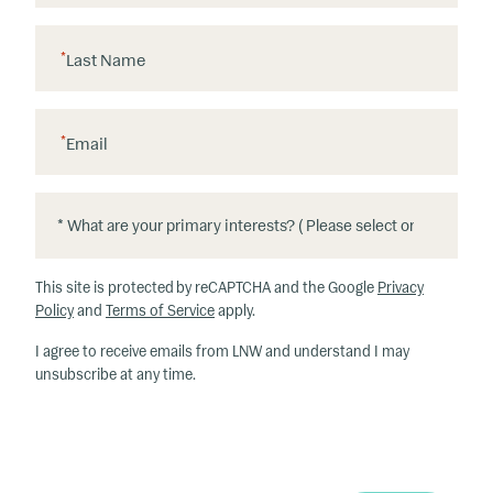
*
Last Name
*
Email
*
*
W
h
This site is protected by reCAPTCHA and the Google
Privacy
at
Policy
and
Terms of Service
apply.
ar
I agree to receive emails from LNW and understand I may
e
unsubscribe at any time.
y
o
u
r
p