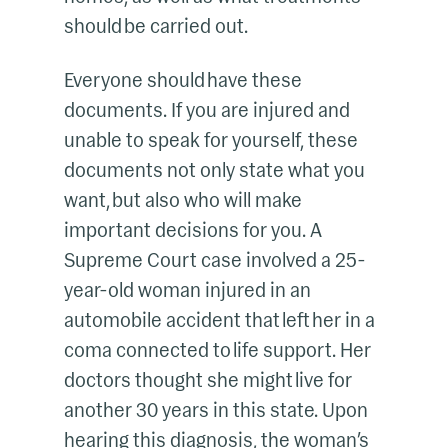
should be carried out.
Everyone should have these
documents. If you are injured and
unable to speak for yourself, these
documents not only state what you
want, but also who will make
important decisions for you. A
Supreme Court case involved a 25-
year-old woman injured in an
automobile accident that left her in a
coma connected to life support. Her
doctors thought she might live for
another 30 years in this state. Upon
hearing this diagnosis, the woman’s