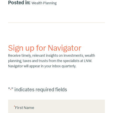
Posted in:
Wealth Planning
Sign up for Navigator
Receive timely, relevant insights on investments, wealth
planning, taxes and trusts from the specialists at LNW.
Navigator will appear in your inbox quarterly.
"
" indicates required fields
*
*
First Name