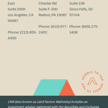
East
Chester Rd
Suite 159
Suite 2500
Suite F-200
Sioux Falls, SD
Los Angeles, CA
Radnor, PA 19087
57104
90067
Phone:
(610) 977-
Phone:
(605) 275-
Phone:
(213) 855-
2402
1408
4300
LNW (also known as Laird Norton Wetherby) includes an
investment adviser registered with the Securities and Exchange