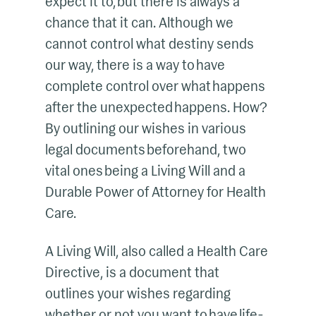
expect it to, but there is always a
chance that it can. Although we
cannot control what destiny sends
our way, there is a way to have
complete control over what happens
after the unexpected happens. How?
By outlining our wishes in various
legal documents beforehand, two
vital ones being a Living Will and a
Durable Power of Attorney for Health
Care.
A Living Will, also called a Health Care
Directive, is a document that
outlines your wishes regarding
whether or not you want to have life-