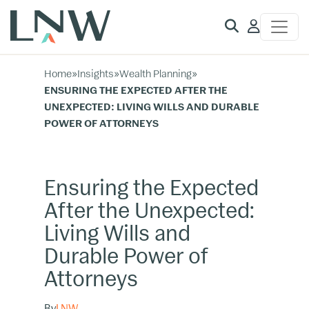
Client
Access
Home
»
Insights
»
Wealth Planning
»
ENSURING THE EXPECTED AFTER THE
UNEXPECTED: LIVING WILLS AND DURABLE
POWER OF ATTORNEYS
Ensuring the Expected
After the Unexpected:
Living Wills and
Durable Power of
Attorneys
By
LNW