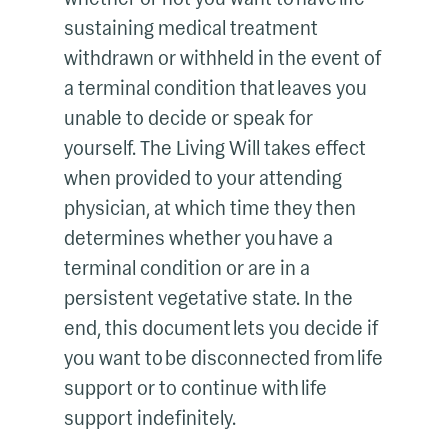
sustaining medical treatment
withdrawn or withheld in the event of
a terminal condition that leaves you
unable to decide or speak for
yourself. The Living Will takes effect
when provided to your attending
physician, at which time they then
determines whether you have a
terminal condition or are in a
persistent vegetative state. In the
end, this document lets you decide if
you want to be disconnected from life
support or to continue with life
support indefinitely.