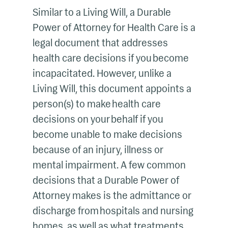
Similar to a Living Will, a Durable
Power of Attorney for Health Care is a
legal document that addresses
health care decisions if you become
incapacitated. However, unlike a
Living Will, this document appoints a
person(s) to make health care
decisions on your behalf if you
become unable to make decisions
because of an injury, illness or
mental impairment. A few common
decisions that a Durable Power of
Attorney makes is the admittance or
discharge from hospitals and nursing
homes, as well as what treatments