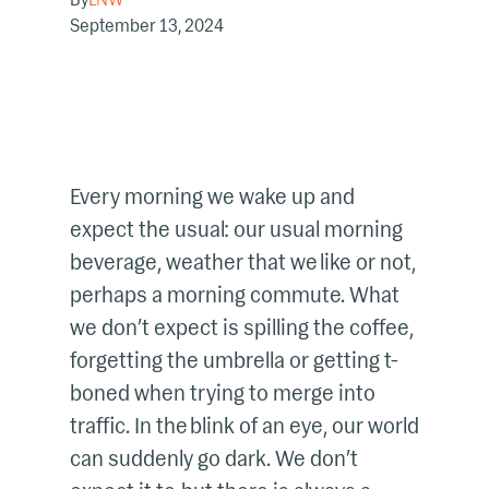
September 13, 2024
Every morning we wake up and
expect the usual: our usual morning
beverage, weather that we like or not,
perhaps a morning commute. What
we don’t expect is spilling the coffee,
forgetting the umbrella or getting t-
boned when trying to merge into
traffic. In the blink of an eye, our world
can suddenly go dark. We don’t