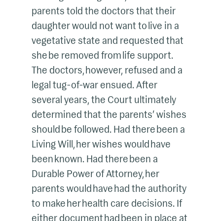
parents told the doctors that their
daughter would not want to live in a
vegetative state and requested that
she be removed from life support.
The doctors, however, refused and a
legal tug-of-war ensued. After
several years, the Court ultimately
determined that the parents’ wishes
should be followed. Had there been a
Living Will, her wishes would have
been known. Had there been a
Durable Power of Attorney, her
parents would have had the authority
to make her health care decisions. If
either document had been in place at