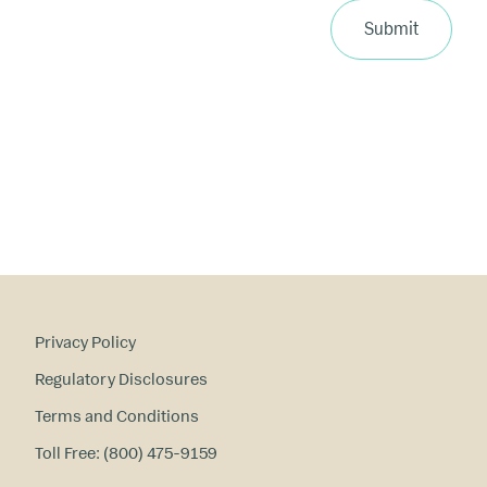
ri
Submit
m
a
ry
in
te
re
st
s
?
Privacy Policy
Regulatory Disclosures
Terms and Conditions
Toll Free: (800) 475-9159