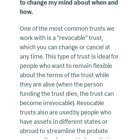
to change my mind about when and
how.
One of the most common trusts we
work with is a “revocable” trust,
which you can change or cancel at
any time. This type of trust is ideal for
people who want to remain flexible
about the terms of the trust while
they are alive (when the person
funding the trust dies, the trust can
become irrevocable). Revocable
trusts also are used by people who
have assets in different states or
abroad to streamline the probate