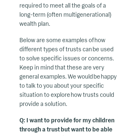
required to meet all the goals of a
long-term (often multigenerational)
wealth plan.
Below are some examples of how
different types of trusts can be used
to solve specific issues or concerns.
Keep in mind that these are very
general examples. We would be happy
to talk to you about your specific
situation to explore how trusts could
provide a solution.
Q: I want to provide for my children
through a trust but want to be able