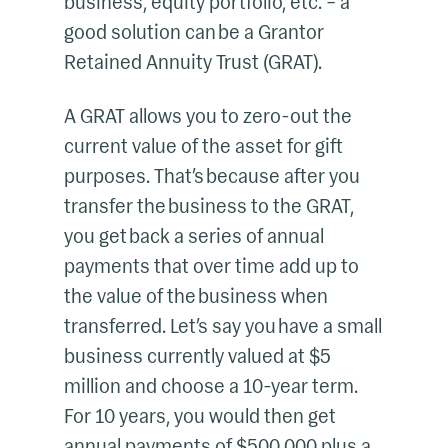
business, equity portfolio, etc. – a
good solution can be a Grantor
Retained Annuity Trust (GRAT).
A GRAT allows you to zero-out the
current value of the asset for gift
purposes. That’s because after you
transfer the business to the GRAT,
you get back a series of annual
payments that over time add up to
the value of the business when
transferred. Let’s say you have a small
business currently valued at $5
million and choose a 10-year term.
For 10 years, you would then get
annual payments of $500,000 plus a