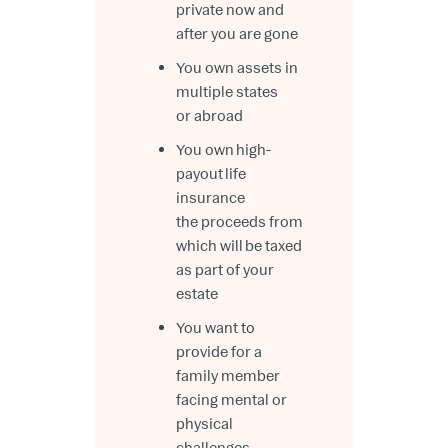
private now and
after you are gone
You own assets in
multiple states
or abroad
You own high-
payout life
insurance
the proceeds from
which will be taxed
as part of your
estate
You want to
provide for a
family member
facing mental or
physical
challenges