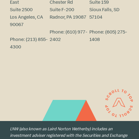
East
Chester Rd
Suite 159
Suite 2500
Suite F-200
Sioux Falls, SD
Los Angeles, CA
Radnor, PA 19087
57104
90067
Phone:
(610) 977-
Phone:
(605) 275-
Phone:
(213) 855-
2402
1408
4300
LNW (also known as Laird Norton Wetherby) includes an
investment adviser registered with the Securities and Exchange