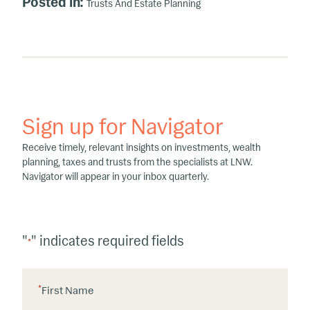
Posted in:
Trusts And Estate Planning
Sign up for Navigator
Receive timely, relevant insights on investments, wealth
planning, taxes and trusts from the specialists at LNW.
Navigator will appear in your inbox quarterly.
"
" indicates required fields
*
*
First Name