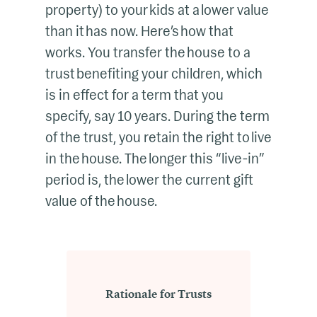
property) to your kids at a lower value
than it has now. Here’s how that
works. You transfer the house to a
trust benefiting your children, which
is in effect for a term that you
specify, say 10 years. During the term
of the trust, you retain the right to live
in the house. The longer this “live-in”
period is, the lower the current gift
value of the house.
Rationale for Trusts