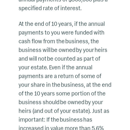
specified rate of interest.
At the end of 10 years, if the annual
payments to you were funded with
cash flow from the business, the
business will be owned by your heirs
and will not be counted as part of
your estate. Even if the annual
payments are a return of some of
your share in the business, at the end
of the 10 years some portion of the
business should be owned by your
heirs (and out of your estate). Just as
important: If the business has
increased in value more than 5.6%