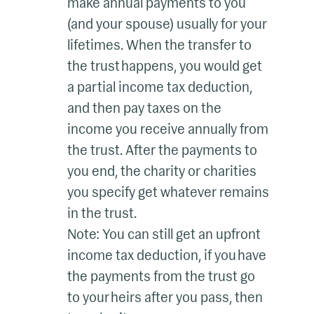
make annual payments to you
(and your spouse) usually for your
lifetimes. When the transfer to
the trust happens, you would get
a partial income tax deduction,
and then pay taxes on the
income you receive annually from
the trust. After the payments to
you end, the charity or charities
you specify get whatever remains
in the trust.
Note: You can still get an upfront
income tax deduction, if you have
the payments from the trust go
to your heirs after you pass, then