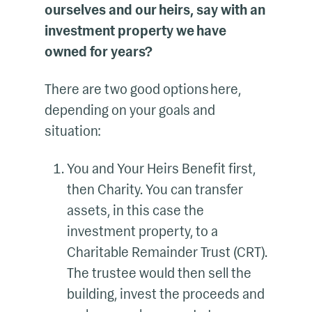
ourselves and our heirs, say with an
investment property we have
owned for years?
There are two good options here,
depending on your goals and
situation:
You and Your Heirs Benefit first,
then Charity. You can transfer
assets, in this case the
investment property, to a
Charitable Remainder Trust (CRT).
The trustee would then sell the
building, invest the proceeds and