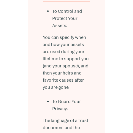
To Control and
Protect Your
Assets:
You can specify when
and how your assets
are used during your
lifetime to support you
(and your spouse), and
then your heirs and
favorite causes after
you are gone.
To Guard Your
Privacy:
The language of a trust
document and the