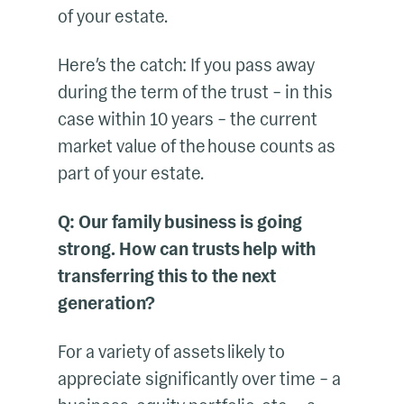
of your estate.
Here’s the catch: If you pass away
during the term of the trust – in this
case within 10 years – the current
market value of the house counts as
part of your estate.
Q: Our family business is going
strong. How can trusts help with
transferring this to the next
generation?
For a variety of assets likely to
appreciate significantly over time – a