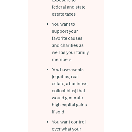
federal and state
estate taxes
You want to
support your
favorite causes
and charities as
well as your family
members
You have assets
(equities, real
estate, a business,
collectibles) that
would generate
high capital gains
if sold
You want control
over what your