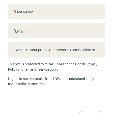
*
Last Name
*
Email
*
*
W
h
This site is protected by reCAPTCHA and the Google
Privacy
at
Policy
and
Terms of Service
apply.
ar
I agree to receive emails from LNW and understand I may
e
unsubscribe at any time.
y
o
u
r
p