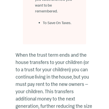
want to be
remembered.
To Save On Taxes.
When the trust term ends and the
house transfers to your children (or
to a trust for your children) you can
continue living in the house, but you
must pay rent to the new owners —
your children. This transfers
additional money to the next
generation, further reducing the size