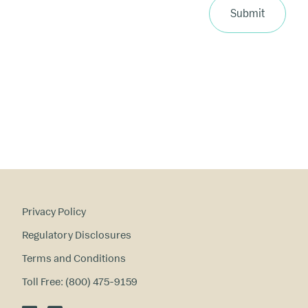
ri
Submit
m
a
ry
in
te
re
st
s
?
Privacy Policy
Regulatory Disclosures
Terms and Conditions
Toll Free: (800) 475-9159