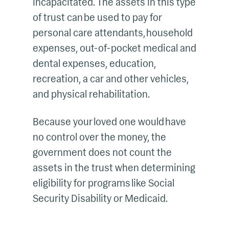
incapacitated. The assets in this type
of trust can be used to pay for
personal care attendants, household
expenses, out-of-pocket medical and
dental expenses, education,
recreation, a car and other vehicles,
and physical rehabilitation.
Because your loved one would have
no control over the money, the
government does not count the
assets in the trust when determining
eligibility for programs like Social
Security Disability or Medicaid.