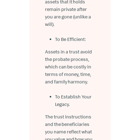
assets that it holds
remain private after
you are gone (unlike a
will).
To Be Efficient:
Assets in a trust avoid
the probate process,
which can be costly in
terms of money, time,
and family harmony.
To Establish Your
Legacy.
The trust instructions
and the beneficiaries
you name reflect what
you value and how you