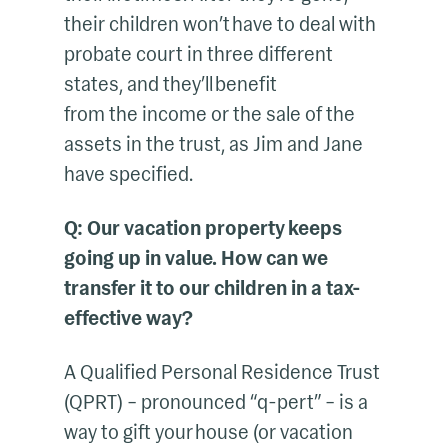
their children won’t have to deal with
probate court in three different
states, and they’ll benefit
from the income or the sale of the
assets in the trust, as Jim and Jane
have specified.
Q: Our vacation property keeps
going up in value. How can we
transfer it to our children in a tax-
effective way?
A Qualified Personal Residence Trust
(QPRT) – pronounced “q-pert” – is a
way to gift your house (or vacation