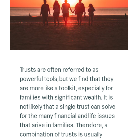
Trusts are often referred to as
powerful tools, but we find that they
are more like a toolkit, especially for
families with significant wealth. It is
not likely that a single trust can solve
for the many financial and life issues
that arise in families. Therefore, a
combination of trusts is usually