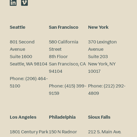
LinkedIn
Vimeo
Seattle
San Francisco
New York
801 Second
580 California
370 Lexington
Avenue
Street
Avenue
Suite 1600
8th Floor
Suite 203
Seattle, WA 98104
San Francisco, CA
New York, NY
94104
10017
Phone:
(206) 464-
5100
Phone:
(415) 399-
Phone:
(212) 292-
9159
4809
Los Angeles
Philadelphia
Sioux Falls
1801 Century Park
150 N Radnor
212 S. Main Ave.