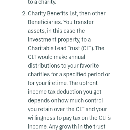
to a charity.
Charity Benefits 1st, then other
Beneficiaries. You transfer
assets, in this case the
investment property, to a
Charitable Lead Trust (CLT). The
CLT would make annual
distributions to your favorite
charities for a specified period or
for your lifetime. The upfront
income tax deduction you get
depends on how much control
you retain over the CLT and your
willingness to pay tax on the CLT’s
income. Any growth in the trust