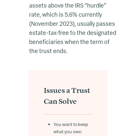
assets above the IRS “hurdle”
rate, which is 5.6% currently
(November 2023), usually passes
estate-tax-free to the designated
beneficiaries when the term of
the trust ends.
Issues a Trust
Can Solve
You want to keep
what you own