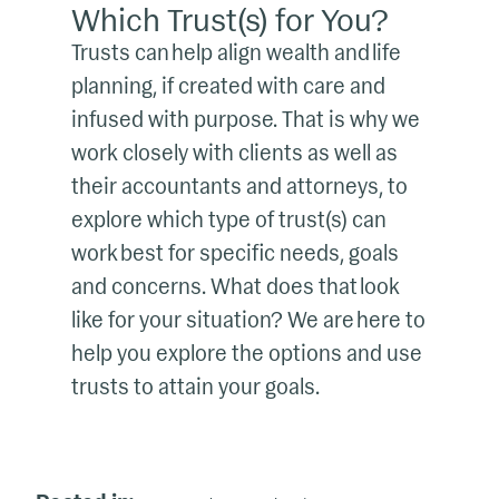
Which Trust(s) for You?
Trusts can help align wealth and life
planning, if created with care and
infused with purpose. That is why we
work closely with clients as well as
their accountants and attorneys, to
explore which type of trust(s) can
work best for specific needs, goals
and concerns. What does that look
like for your situation? We are here to
help you explore the options and use
trusts to attain your goals.