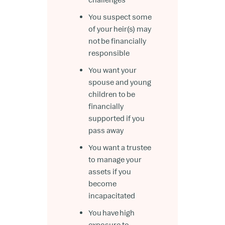
You suspect some
of your heir(s) may
not be financially
responsible
You want your
spouse and young
children to be
financially
supported if you
pass away
You want a trustee
to manage your
assets if you
become
incapacitated
You have high
exposure to