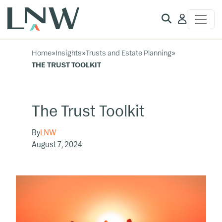
Client
Access
Home
»
Insights
»
Trusts and Estate Planning
»
THE TRUST TOOLKIT
The Trust Toolkit
By
LNW
August 7, 2024