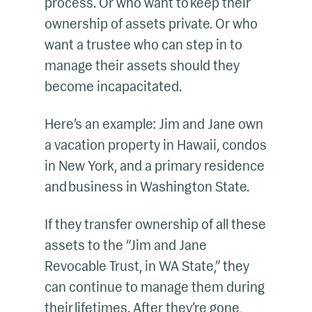
process. Or who want to keep their
ownership of assets private. Or who
want a trustee who can step in to
manage their assets should they
become incapacitated.
Here’s an example: Jim and Jane own
a vacation property in Hawaii, condos
in New York, and a primary residence
and business in Washington State.
If they transfer ownership of all these
assets to the “Jim and Jane
Revocable Trust, in WA State,” they
can continue to manage them during
their lifetimes. After they’re gone,