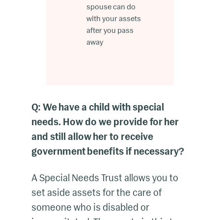
spouse can do
with your assets
after you pass
away
Q: We have a child with special
needs. How do we provide for her
and still allow her to receive
government benefits if necessary?
A Special Needs Trust allows you to
set aside assets for the care of
someone who is disabled or