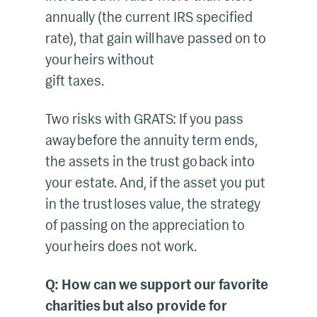
annually (the current IRS specified
rate), that gain will have passed on to
your heirs without
gift taxes.
Two risks with GRATS: If you pass
away before the annuity term ends,
the assets in the trust go back into
your estate. And, if the asset you put
in the trust loses value, the strategy
of passing on the appreciation to
your heirs does not work.
Q: How can we support our favorite
charities but also provide for