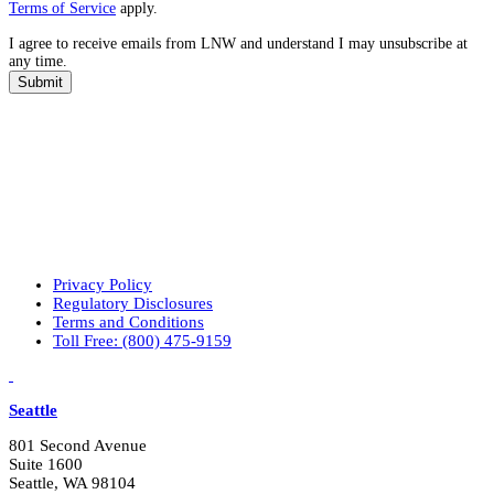
a
Terms of Service
apply.
t
I agree to receive emails from LNW and understand I may unsubscribe at
a
any time.
r
e
Submit
y
o
u
r
p
r
i
m
a
r
Privacy Policy
y
Regulatory Disclosures
i
Terms and Conditions
n
Toll Free: (800) 475-9159
t
e
LinkedIn
Vimeo
r
e
Seattle
s
t
801 Second Avenue
s
Suite 1600
?
Seattle, WA 98104