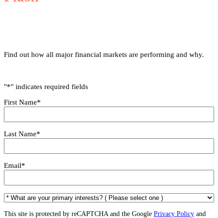
Find out how all major financial markets are performing and why.
"
*
" indicates required fields
First Name
*
Last Name
*
Email
*
*
W
h
This site is protected by reCAPTCHA and the Google
Privacy Policy
and