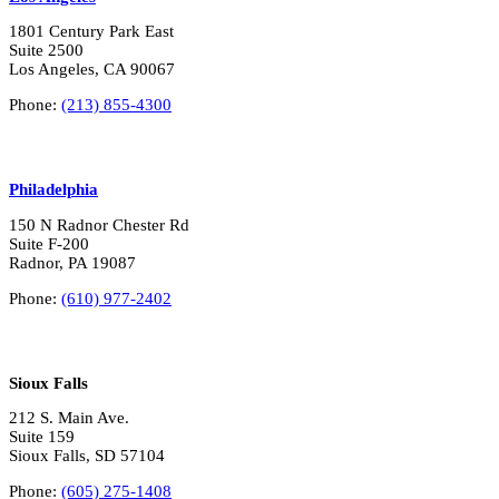
1801 Century Park East
Suite 2500
Los Angeles, CA 90067
Phone:
(213) 855-4300
Philadelphia
150 N Radnor Chester Rd
Suite F-200
Radnor, PA 19087
Phone:
(610) 977-2402
Sioux Falls
212 S. Main Ave.
Suite 159
Sioux Falls, SD 57104
Phone:
(605) 275-1408