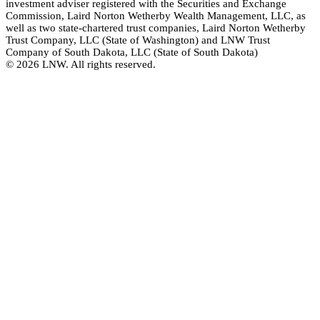
investment adviser registered with the Securities and Exchange
Commission, Laird Norton Wetherby Wealth Management, LLC, as
well as two state-chartered trust companies, Laird Norton Wetherby
Trust Company, LLC (State of Washington) and LNW Trust
Company of South Dakota, LLC (State of South Dakota)
© 2026 LNW. All rights reserved.