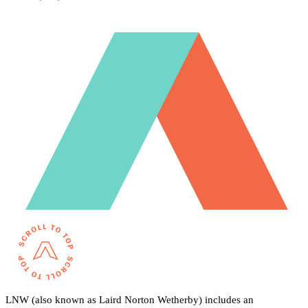
LNW (also known as Laird Norton Wetherby) includes an