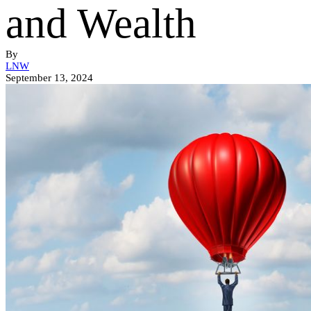
and Wealth
By
LNW
September 13, 2024