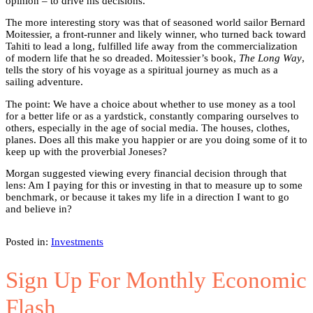
opinion – to drive his decisions.
The more interesting story was that of seasoned world sailor Bernard
Moitessier, a front-runner and likely winner, who turned back toward
Tahiti to lead a long, fulfilled life away from the commercialization
of modern life that he so dreaded. Moitessier’s book,
The Long Way
,
tells the story of his voyage as a spiritual journey as much as a
sailing adventure.
The point: We have a choice about whether to use money as a tool
for a better life or as a yardstick, constantly comparing ourselves to
others, especially in the age of social media. The houses, clothes,
planes. Does all this make you happier or are you doing some of it to
keep up with the proverbial Joneses?
Morgan suggested viewing every financial decision through that
lens: Am I paying for this or investing in that to measure up to some
benchmark, or because it takes my life in a direction I want to go
and believe in?
Posted in:
Investments
Sign Up For Monthly Economic
Flash