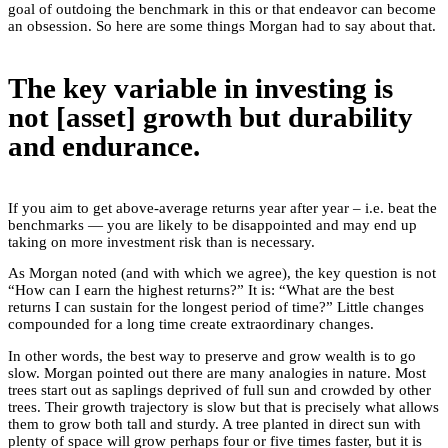
goal of outdoing the benchmark in this or that endeavor can become
an obsession. So here are some things Morgan had to say about that.
The key variable in investing is
not [asset] growth but durability
and endurance.
If you aim to get above-average returns year after year – i.e. beat the
benchmarks — you are likely to be disappointed and may end up
taking on more investment risk than is necessary.
As Morgan noted (and with which we agree), the key question is not
“How can I earn the highest returns?” It is: “What are the best
returns I can sustain for the longest period of time?” Little changes
compounded for a long time create extraordinary changes.
In other words, the best way to preserve and grow wealth is to go
slow. Morgan pointed out there are many analogies in nature. Most
trees start out as saplings deprived of full sun and crowded by other
trees. Their growth trajectory is slow but that is precisely what allows
them to grow both tall and sturdy. A tree planted in direct sun with
plenty of space will grow perhaps four or five times faster, but it is