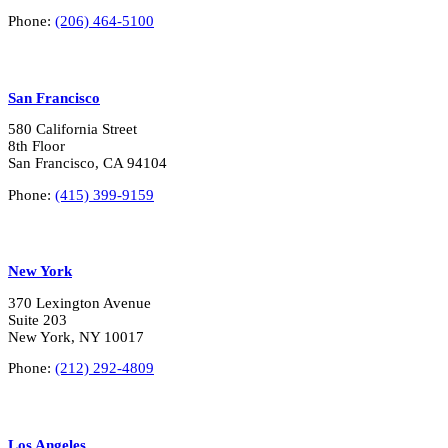
*
Phone:
(206) 464-5100
San Francisco
580 California Street
8th Floor
San Francisco, CA 94104
Phone:
(415) 399-9159
New York
370 Lexington Avenue
Suite 203
New York, NY 10017
Phone:
(212) 292-4809
Los Angeles