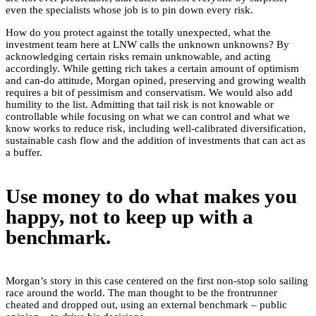
even the specialists whose job is to pin down every risk.
How do you protect against the totally unexpected, what the
investment team here at LNW calls the unknown unknowns? By
acknowledging certain risks remain unknowable, and acting
accordingly. While getting rich takes a certain amount of optimism
and can-do attitude, Morgan opined, preserving and growing wealth
requires a bit of pessimism and conservatism. We would also add
humility to the list. Admitting that tail risk is not knowable or
controllable while focusing on what we can control and what we
know works to reduce risk, including well-calibrated diversification,
sustainable cash flow and the addition of investments that can act as
a buffer.
Use money to do what makes you
happy, not to keep up with a
benchmark.
Morgan’s story in this case centered on the first non-stop solo sailing
race around the world. The man thought to be the frontrunner
cheated and dropped out, using an external benchmark – public