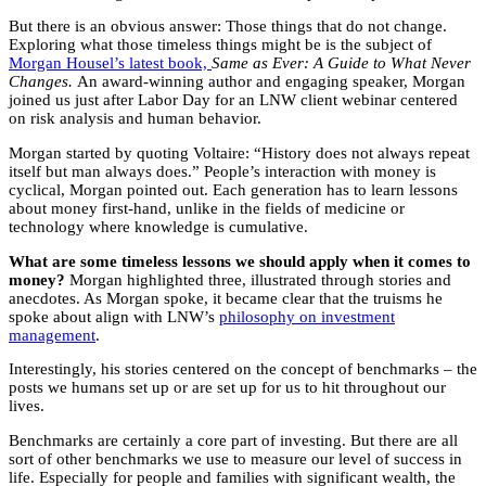
But there is an obvious answer: Those things that do not change.
Exploring what those timeless things might be is the subject of
Morgan Housel’s latest book,
Same as Ever: A Guide to What Never
Changes.
An award-winning author and engaging speaker, Morgan
joined us just after Labor Day for an LNW client webinar centered
on risk analysis and human behavior.
Morgan started by quoting Voltaire: “History does not always repeat
itself but man always does.” People’s interaction with money is
cyclical, Morgan pointed out. Each generation has to learn lessons
about money first-hand, unlike in the fields of medicine or
technology where knowledge is cumulative.
What are some timeless lessons we should apply when it comes to
money?
Morgan highlighted three, illustrated through stories and
anecdotes. As Morgan spoke, it became clear that the truisms he
spoke about align with LNW’s
philosophy on investment
management
.
Interestingly, his stories centered on the concept of benchmarks – the
posts we humans set up or are set up for us to hit throughout our
lives.
Benchmarks are certainly a core part of investing. But there are all
sort of other benchmarks we use to measure our level of success in
life. Especially for people and families with significant wealth, the