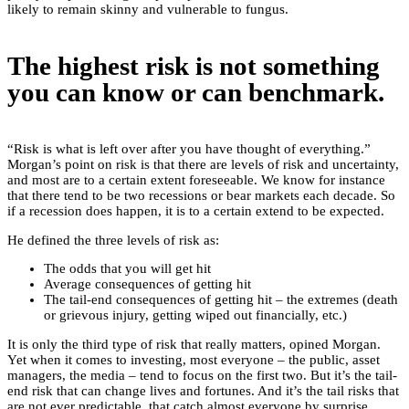
likely to remain skinny and vulnerable to fungus.
The highest risk is not something
you can know or can benchmark.
“Risk is what is left over after you have thought of everything.”
Morgan’s point on risk is that there are levels of risk and uncertainty,
and most are to a certain extent foreseeable. We know for instance
that there tend to be two recessions or bear markets each decade. So
if a recession does happen, it is to a certain extend to be expected.
He defined the three levels of risk as:
The odds that you will get hit
Average consequences of getting hit
The tail-end consequences of getting hit – the extremes (death
or grievous injury, getting wiped out financially, etc.)
It is only the third type of risk that really matters, opined Morgan.
Yet when it comes to investing, most everyone – the public, asset
managers, the media – tend to focus on the first two. But it’s the tail-
end risk that can change lives and fortunes. And it’s the tail risks that
are not ever predictable, that catch almost everyone by surprise,