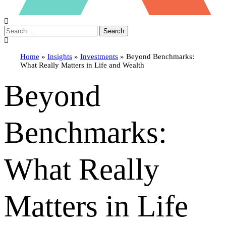
Search
Home
»
Insights
»
Investments
»
Beyond Benchmarks:
What Really Matters in Life and Wealth
Beyond
Benchmarks:
What Really
Matters in Life