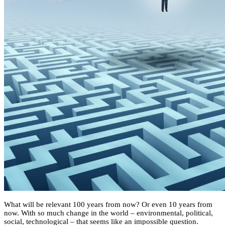
What will be relevant 100 years from now? Or even 10 years from
now. With so much change in the world – environmental, political,
social, technological – that seems like an impossible question.