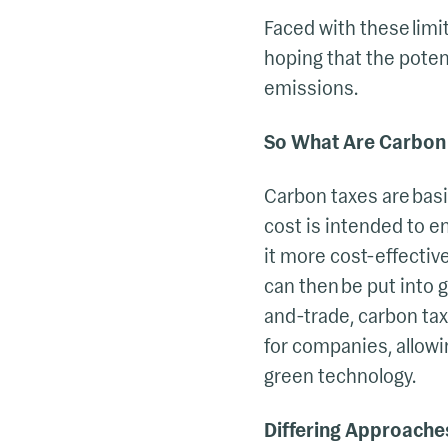
Faced with these lim
hoping that the poten
emissions.
So What Are Carbon
Carbon taxes are basi
cost is intended to e
it more cost-effectiv
can then be put into
and-trade, carbon tax
for companies, allowi
green technology.
Differing Approache