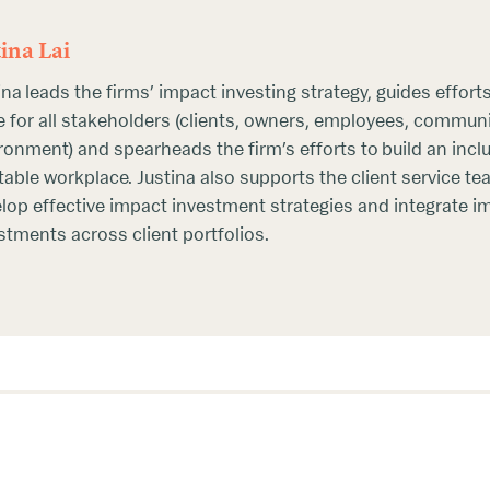
tina Lai
ina leads the firms’ impact investing strategy, guides effort
e for all stakeholders (clients, owners, employees, communi
ronment) and spearheads the firm’s efforts to build an incl
table workplace. Justina also supports the client service t
lop effective impact investment strategies and integrate i
stments across client portfolios.