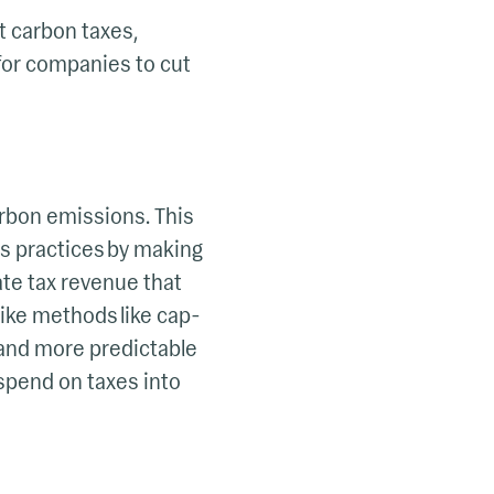
t carbon taxes,
 for companies to cut
arbon emissions. This
s practices by making
ate tax revenue that
ike methods like cap-
 and more predictable
spend on taxes into