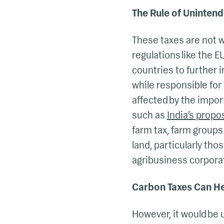
The Rule of Uninte
These taxes are not 
regulations like the 
countries to further 
while responsible for 
affected by the impor
such as
India’s propo
farm tax, farm groups
land, particularly th
agribusiness corpora
Carbon Taxes Can H
However, it would be 