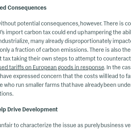
nded Consequences
without potential consequences, however. There is c
EU’s import carbon tax could end up hampering the abil
industrialize, many already disproportionately impac
only a fraction of carbon emissions. There is also the
t tax taking their own steps to attempt to counteract 
sed tariffs on European goods in response
. In the ca
 have expressed concern that the costs will lead to fa
ose who run smaller farms that have already been unde
tions.
elp Drive Development
unfair to characterize the issue as purely business v