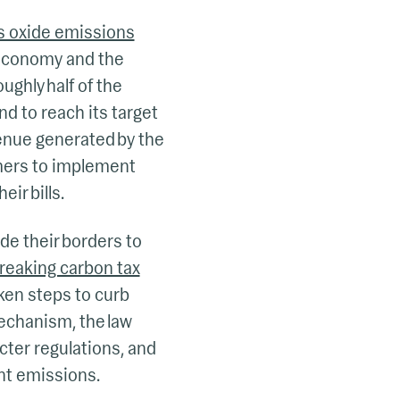
us oxide emissions
d economy and the
ughly half of the
d to reach its target
enue generated by the
rmers to implement
ir bills.
de their borders to
reaking carbon tax
ken steps to curb
echanism, the law
cter regulations, and
nt emissions.