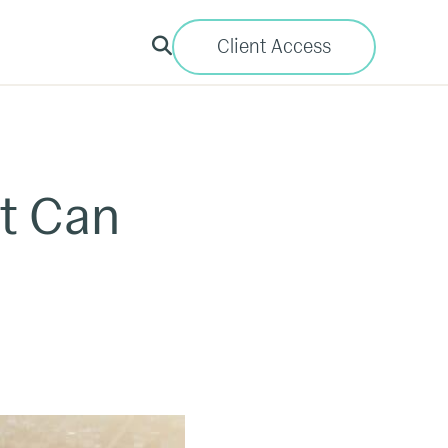
Client Access
t Can