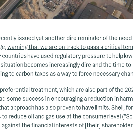
cently issued yet another dire reminder of the need 
ge,
warning that we are on track to pass a critical te
y countries have used regulatory pressure to help lo
 situation becomes increasingly dire and the time to 
ng to carbon taxes as a way to force necessary chan
preferential treatment, which are also part of the 20
ad some success in encouraging a reduction in harm
hat approach has also proven to have limits. Shell, fo
s to reduce oil and gas use at the consumer level (“S
 against the financial interests of [their] shareholde