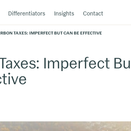
Differentiators
Insights
Contact
RBON TAXES: IMPERFECT BUT CAN BE EFFECTIVE
Taxes: Imperfect Bu
tive