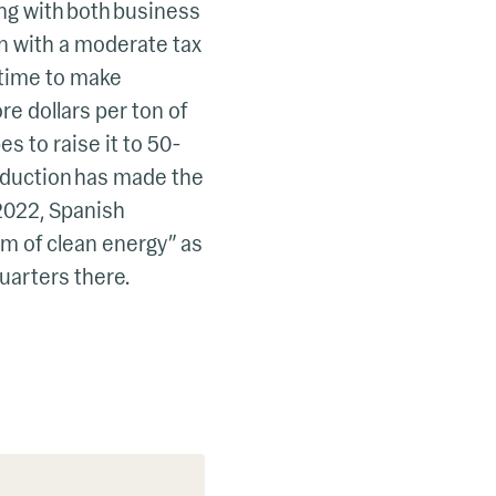
ing with both business
n with a moderate tax
s time to make
ore dollars per ton of
s to raise it to 50-
eduction has made the
 2022, Spanish
 of clean energy” as
quarters there.