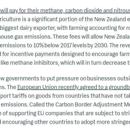
ill pay for their methane, carbon dioxide and nitro
riculture is a significant portion of the New Zealan
 biggest dairy exporter, with farming accounting for ro
house gas emissions. These fees will allow New Zealan
emissions to 10% below 2017 levels by 2030. The rev
sed for incentive payments designed to encourage fa
like methane inhibitors, which will in turn decrease the
low governments to put pressure on businesses outsi
ns. The
European Union recently agreed to a groundb
ort tariffs on goods from countries that have not ta
 emissions. Called the Carbon Border Adjustment M
 of supporting EU companies that are subject to stri
d encouraging other countries to adopt more stringe