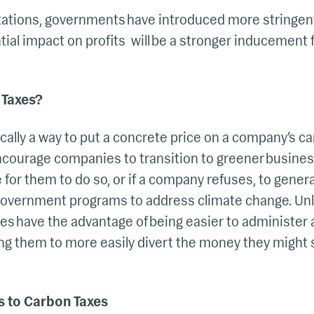
itations, governments have introduced more stringen
tial impact on profits will be a stronger inducement
 Taxes?
cally a way to put a concrete price on a company’s c
ncourage companies to transition to greener busines
e for them to do so, or if a company refuses, to gener
 government programs to address climate change. Unl
es have the advantage of being easier to administer
ng them to more easily divert the money they might 
s to Carbon Taxes