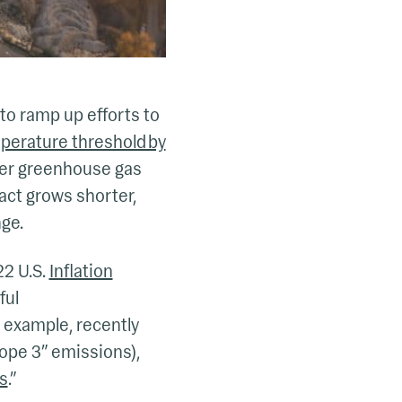
to ramp up efforts to
mperature threshold by
wer greenhouse gas
act grows shorter,
ge.
22 U.S.
Inflation
ful
r example, recently
cope 3” emissions),
rs
.”