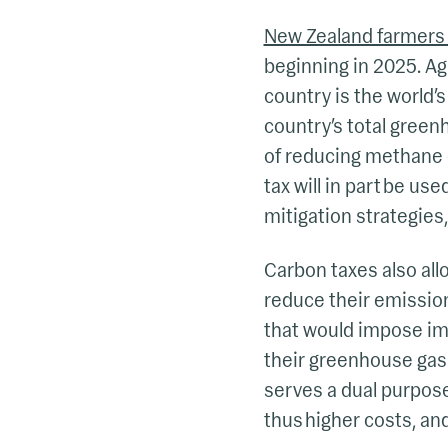
New Zealand farmers w
beginning in 2025. Ag
country is the world’s
country’s total green
of reducing methane 
tax will in part be u
mitigation strategies, 
Carbon taxes also al
reduce their emissio
that would impose imp
their greenhouse gas
serves a dual purpose
thus higher costs, an