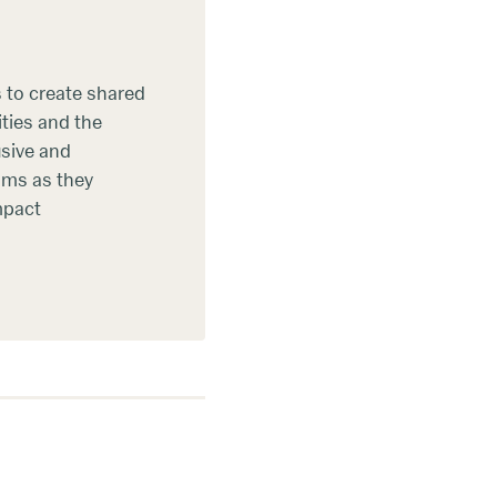
s to create shared
ties and the
usive and
eams as they
mpact