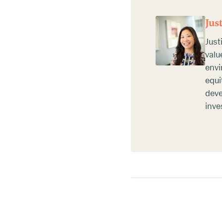
Jus
Just
valu
envi
equi
deve
inve