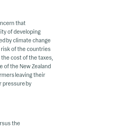
oncern that
ity of developing
ted by climate change
 risk of the countries
the cost of the taxes,
se of the New Zealand
rmers leaving their
r pressure by
ersus the