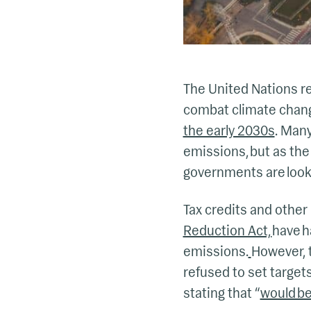
The United Nations re
combat climate chan
the early 2030s
. Man
emissions, but as the
governments are looki
Tax credits and other 
Reduction Act,
have h
emissions.
However, t
refused to set target
stating that “
would be