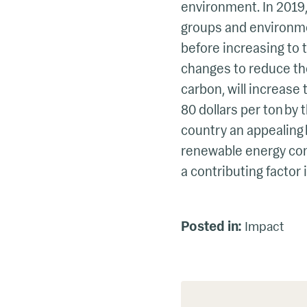
environment. In 2019
groups and environme
before increasing to t
changes to reduce their
carbon, will increase 
80 dollars per ton by
country an appealing 
renewable energy co
a contributing factor 
Posted in:
Impact