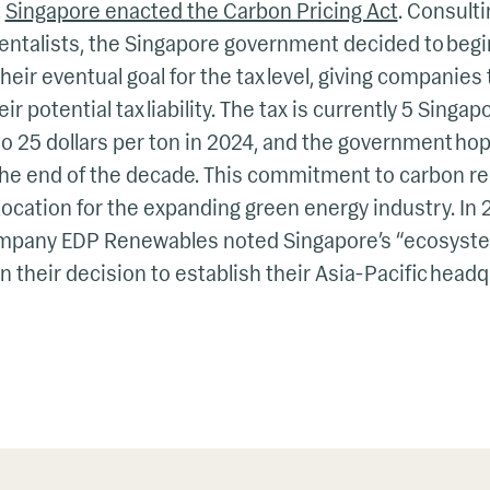
,
Singapore enacted the Carbon Pricing Act
. Consult
ntalists, the Singapore government decided to begi
heir eventual goal for the tax level, giving companie
 potential tax liability. The tax is currently 5 Singap
to 25 dollars per ton in 2024, and the government hope
 the end of the decade. This commitment to carbon r
location for the expanding green energy industry. In
mpany EDP Renewables noted Singapore’s “ecosystem
in their decision to establish their Asia-Pacific head