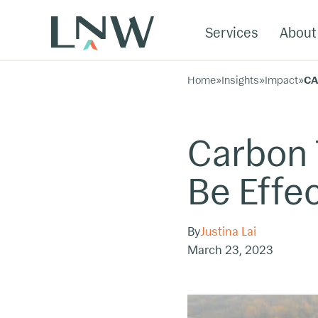
Services
About
Home
»
Insights
»
Impact
»
CA
Carbon 
Be Effec
By
Justina Lai
March 23, 2023