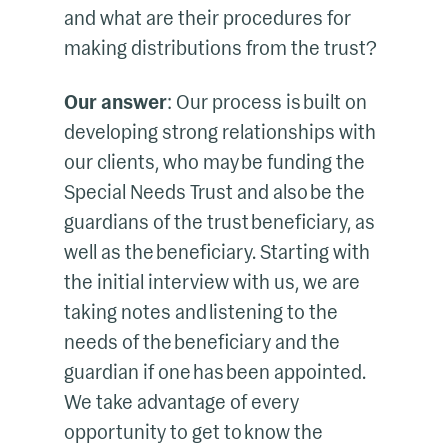
and what are their procedures for
making distributions from the trust?
Our answer
: Our process is built on
developing strong relationships with
our clients, who may be funding the
Special Needs Trust and also be the
guardians of the trust beneficiary, as
well as the beneficiary. Starting with
the initial interview with us, we are
taking notes and listening to the
needs of the beneficiary and the
guardian if one has been appointed.
We take advantage of every
opportunity to get to know the