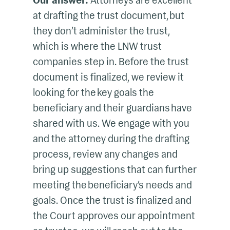
Our answer:
Attorneys are excellent
at drafting the trust document, but
they don’t administer the trust,
which is where the LNW trust
companies step in. Before the trust
document is finalized, we review it
looking for the key goals the
beneficiary and their guardians have
shared with us. We engage with you
and the attorney during the drafting
process, review any changes and
bring up suggestions that can further
meeting the beneficiary’s needs and
goals. Once the trust is finalized and
the Court approves our appointment