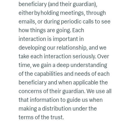
beneficiary (and their guardian),
either by holding meetings, through
emails, or during periodic calls to see
how things are going. Each
interaction is important in
developing our relationship, and we
take each interaction seriously. Over
time, we gain a deep understanding
of the capabilities and needs of each
beneficiary and when applicable the
concerns of their guardian. We use all
that information to guide us when
making a distribution under the
terms of the trust.