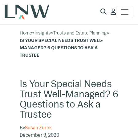
Client
Access
Home
»
Insights
»
Trusts and Estate Planning
»
IS YOUR SPECIAL NEEDS TRUST WELL-
MANAGED? 6 QUESTIONS TO ASK A
TRUSTEE
Is Your Special Needs
Trust Well-Managed? 6
Questions to Ask a
Trustee
By
Susan Zurek
December 9, 2020