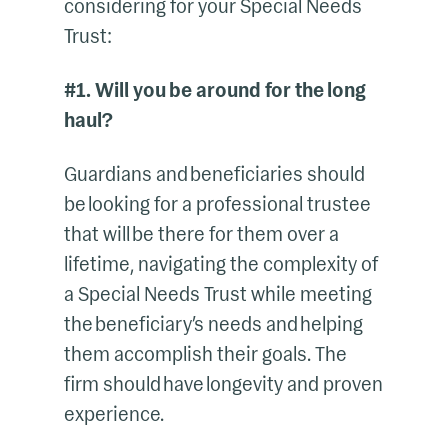
considering for your Special Needs
Trust:
#1. Will you be around for the long
haul?
Guardians and beneficiaries should
be looking for a professional trustee
that will be there for them over a
lifetime, navigating the complexity of
a Special Needs Trust while meeting
the beneficiary’s needs and helping
them accomplish their goals. The
firm should have longevity and proven
experience.