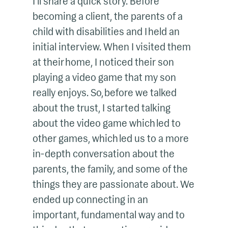
I’ll share a quick story. Before
becoming a client, the parents of a
child with disabilities and I held an
initial interview. When I visited them
at their home, I noticed their son
playing a video game that my son
really enjoys. So, before we talked
about the trust, I started talking
about the video game which led to
other games, which led us to a more
in-depth conversation about the
parents, the family, and some of the
things they are passionate about. We
ended up connecting in an
important, fundamental way and to