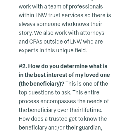
work with a team of professionals
within LNW trust services so there is
always someone who knows their
story. We also work with attorneys
and CPAs outside of LNW who are
experts in this unique field.
#2. How do you determine what is
in the best interest of my loved one
(the beneficiary)?
This is one of the
top questions to ask. This entire
process encompasses the needs of
the beneficiary over their lifetime.
How does a trustee get to know the
beneficiary and/or their guardian,