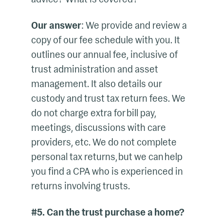
Our answer
: We provide and review a
copy of our fee schedule with you. It
outlines our annual fee, inclusive of
trust administration and asset
management. It also details our
custody and trust tax return fees. We
do not charge extra for bill pay,
meetings, discussions with care
providers, etc. We do not complete
personal tax returns, but we can help
you find a CPA who is experienced in
returns involving trusts.
#5. Can the trust purchase a home?