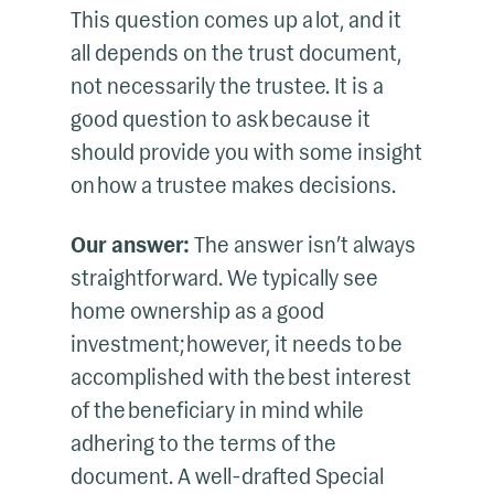
This question comes up a lot, and it
all depends on the trust document,
not necessarily the trustee. It is a
good question to ask because it
should provide you with some insight
on how a trustee makes decisions.
Our answer:
The answer isn’t always
straightforward. We typically see
home ownership as a good
investment; however, it needs to be
accomplished with the best interest
of the beneficiary in mind while
adhering to the terms of the
document. A well-drafted Special