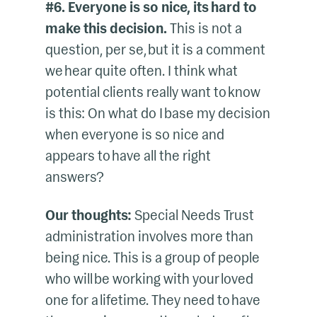
#6. Everyone is so nice, its hard to
make this decision.
This is not a
question, per se, but it is a comment
we hear quite often. I think what
potential clients really want to know
is this: On what do I base my decision
when everyone is so nice and
appears to have all the right
answers?
Our thoughts:
Special Needs Trust
administration involves more than
being nice. This is a group of people
who will be working with your loved
one for a lifetime. They need to have