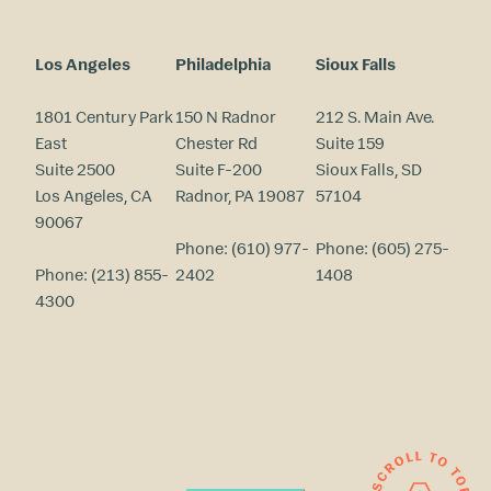
Los Angeles
Philadelphia
Sioux Falls
1801 Century Park
150 N Radnor
212 S. Main Ave.
East
Chester Rd
Suite 159
Suite 2500
Suite F-200
Sioux Falls, SD
Los Angeles, CA
Radnor, PA 19087
57104
90067
Phone:
(610) 977-
Phone:
(605) 275-
Phone:
(213) 855-
2402
1408
4300