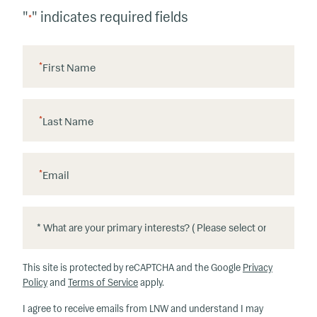
"
" indicates required fields
*
*
First Name
*
Last Name
*
Email
*
*
W
h
This site is protected by reCAPTCHA and the Google
Privacy
at
Policy
and
Terms of Service
apply.
ar
I agree to receive emails from LNW and understand I may
e