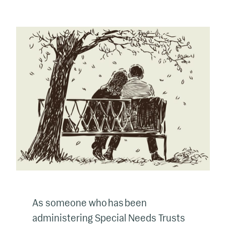
As someone who has been
administering Special Needs Trusts