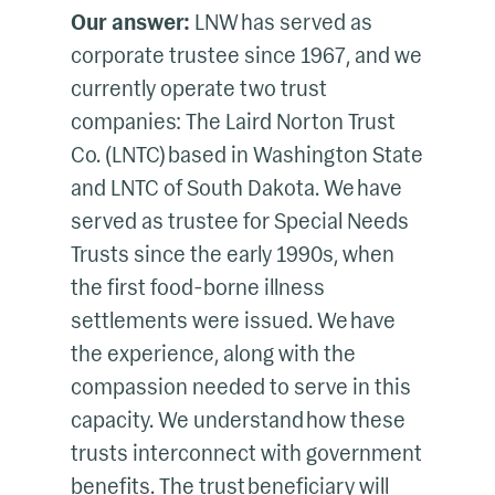
Our answer:
LNW has served as
corporate trustee since 1967, and we
currently operate two trust
companies: The Laird Norton Trust
Co. (LNTC) based in Washington State
and LNTC of South Dakota. We have
served as trustee for Special Needs
Trusts since the early 1990s, when
the first food-borne illness
settlements were issued. We have
the experience, along with the
compassion needed to serve in this
capacity. We understand how these
trusts interconnect with government
benefits. The trust beneficiary will