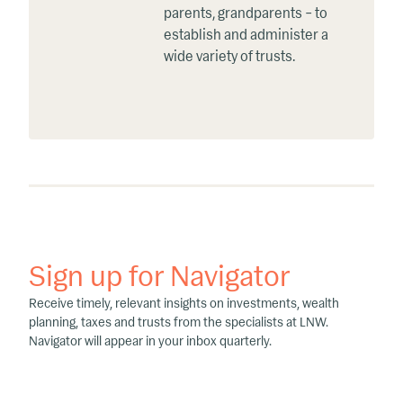
parents, grandparents – to
establish and administer a
wide variety of trusts.
Sign up for Navigator
Receive timely, relevant insights on investments, wealth
planning, taxes and trusts from the specialists at LNW.
Navigator will appear in your inbox quarterly.