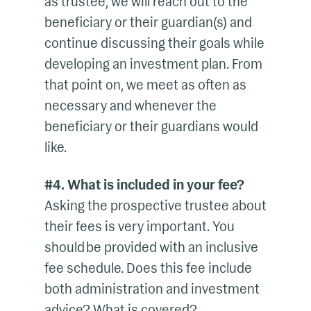
as trustee, we will reach out to the
beneficiary or their guardian(s) and
continue discussing their goals while
developing an investment plan. From
that point on, we meet as often as
necessary and whenever the
beneficiary or their guardians would
like.
#4. What is included in your fee?
Asking the prospective trustee about
their fees is very important. You
should be provided with an inclusive
fee schedule. Does this fee include
both administration and investment
advice? What is covered?