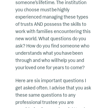
someone’s lifetime. The institution
you choose must be highly
experienced managing these types
of trusts AND possess the skills to
work with families encountering this
new world. What questions do you
ask? How do you find someone who
understands what you have been
through and who will help you and
your loved one for years to come?
Here are six important questions I
get asked often. I advise that you ask
these same questions to any
professional trustee you are