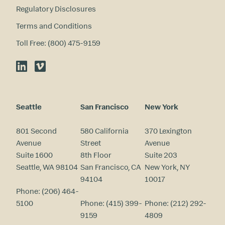
Regulatory Disclosures
Terms and Conditions
Toll Free: (800) 475-9159
LinkedIn
Vimeo
Seattle
San Francisco
New York
801 Second
580 California
370 Lexington
Avenue
Street
Avenue
Suite 1600
8th Floor
Suite 203
Seattle, WA 98104
San Francisco, CA
New York, NY
94104
10017
Phone:
(206) 464-
5100
Phone:
(415) 399-
Phone:
(212) 292-
9159
4809