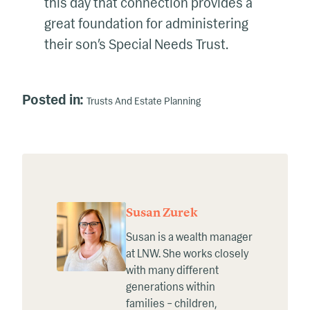
this day that connection provides a
great foundation for administering
their son’s Special Needs Trust.
Posted in:
Trusts And Estate Planning
Susan Zurek
Susan is a wealth manager
at LNW. She works closely
with many different
generations within
families – children,