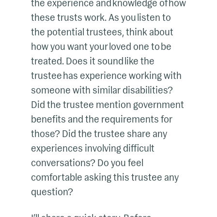
the experience and knowledge of how
these trusts work. As you listen to
the potential trustees, think about
how you want your loved one to be
treated. Does it sound like the
trustee has experience working with
someone with similar disabilities?
Did the trustee mention government
benefits and the requirements for
those? Did the trustee share any
experiences involving difficult
conversations? Do you feel
comfortable asking this trustee any
question?