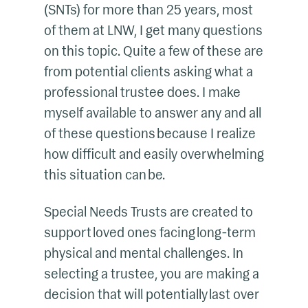
(SNTs) for more than 25 years, most
of them at LNW, I get many questions
on this topic. Quite a few of these are
from potential clients asking what a
professional trustee does. I make
myself available to answer any and all
of these questions because I realize
how difficult and easily overwhelming
this situation can be.
Special Needs Trusts are created to
support loved ones facing long-term
physical and mental challenges. In
selecting a trustee, you are making a
decision that will potentially last over