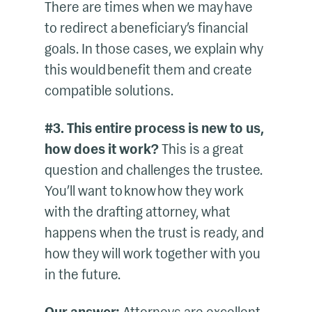
There are times when we may have
to redirect a beneficiary’s financial
goals. In those cases, we explain why
this would benefit them and create
compatible solutions.
#3. This entire process is new to us,
how does it work?
This is a great
question and challenges the trustee.
You’ll want to know how they work
with the drafting attorney, what
happens when the trust is ready, and
how they will work together with you
in the future.