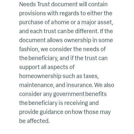
Needs Trust document will contain
provisions with regards to either the
purchase of a home or a major asset,
and each trust can be different. If the
document allows ownership in some
fashion, we consider the needs of
the beneficiary, and if the trust can
support all aspects of
homeownership such as taxes,
maintenance, and insurance. We also
consider any government benefits
the beneficiary is receiving and
provide guidance on how those may
be affected.