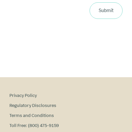
p
ri
Submit
m
a
ry
in
te
re
st
s
?
Privacy Policy
Regulatory Disclosures
Terms and Conditions
Toll Free: (800) 475-9159