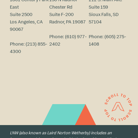
East
Chester Rd
Suite 159
Suite 2500
Suite F-200
Sioux Falls, SD
Los Angeles, CA
Radnor, PA 19087
57104
90067
Phone:
(610) 977-
Phone:
(605) 275-
Phone:
(213) 855-
2402
1408
4300
LNW (also known as Laird Norton Wetherby) includes an