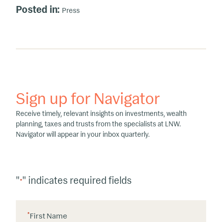
Posted in:
Press
Sign up for Navigator
Receive timely, relevant insights on investments, wealth
planning, taxes and trusts from the specialists at LNW.
Navigator will appear in your inbox quarterly.
"
" indicates required fields
*
*
First Name