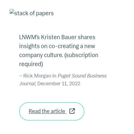
LNWM’s Kristen Bauer shares
insights on co-creating a new
company culture. (subscription
required)
Rick Morgan in
Puget Sound Business
Journal
, December 11, 2022
Read the article