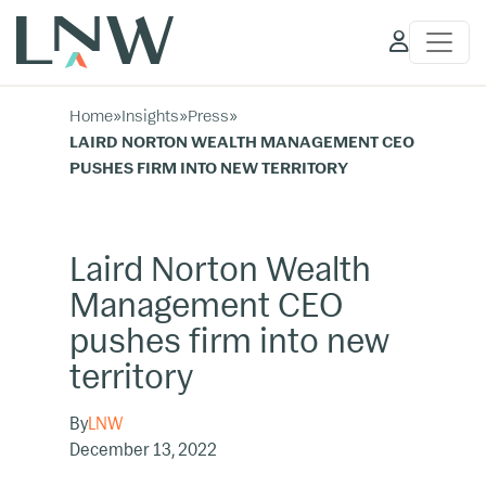
Client
Access
Home
»
Insights
»
Press
»
LAIRD NORTON WEALTH MANAGEMENT CEO
PUSHES FIRM INTO NEW TERRITORY
Laird Norton Wealth
Management CEO
pushes firm into new
territory
By
LNW
December 13, 2022