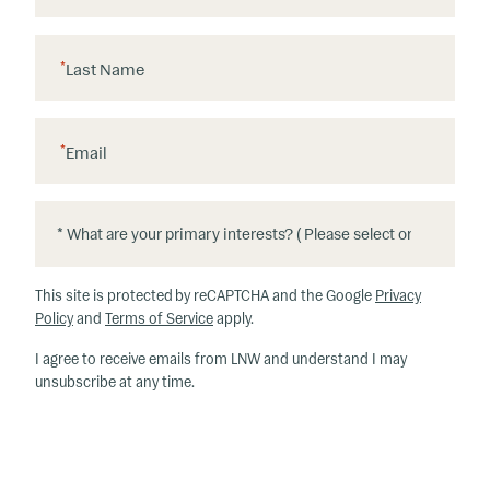
*
Last Name
*
Email
*
*
W
h
This site is protected by reCAPTCHA and the Google
Privacy
at
Policy
and
Terms of Service
apply.
ar
I agree to receive emails from LNW and understand I may
e
unsubscribe at any time.
y
o
u
r