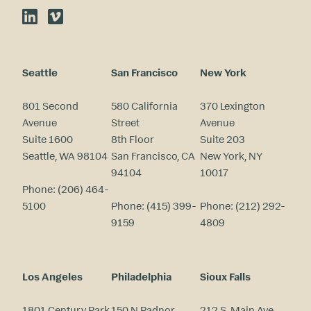
LinkedIn
Vimeo
Seattle
San Francisco
New York
801 Second
580 California
370 Lexington
Avenue
Street
Avenue
Suite 1600
8th Floor
Suite 203
Seattle, WA 98104
San Francisco, CA
New York, NY
94104
10017
Phone:
(206) 464-
5100
Phone:
(415) 399-
Phone:
(212) 292-
9159
4809
Los Angeles
Philadelphia
Sioux Falls
1801 Century Park
150 N Radnor
212 S. Main Ave.