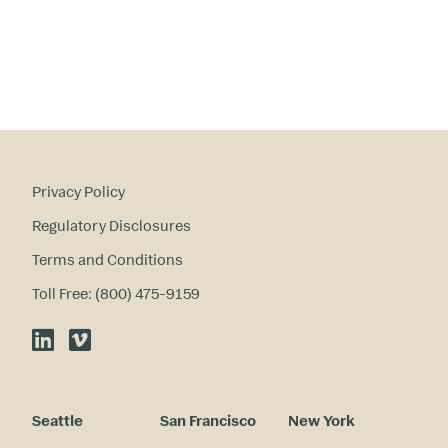
te
re
st
s
?
Privacy Policy
Regulatory Disclosures
Terms and Conditions
Toll Free: (800) 475-9159
LinkedIn
Vimeo
Seattle
San Francisco
New York