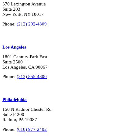
370 Lexington Avenue
Suite 203
New York, NY 10017
Phone:
(212) 292-4809
Los Angeles
1801 Century Park East
Suite 2500
Los Angeles, CA 90067
Phone:
(213) 855-4300
Philadelphia
150 N Radnor Chester Rd
Suite F-200
Radnor, PA 19087
Phone:
(610) 977-2402