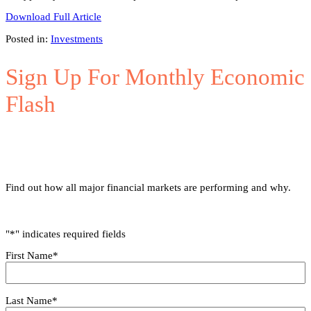
Download Full Article
Posted in:
Investments
Sign Up For Monthly Economic
Flash
Find out how all major financial markets are performing and why.
"
*
" indicates required fields
First Name
*
Last Name
*