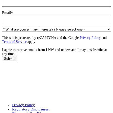
Email
*
*
W
h
This site is protected by reCAPTCHA and the Google
Privacy Policy
and
a
Terms of Service
apply.
t
I agree to receive emails from LNW and understand I may unsubscribe at
a
any time.
r
e
Submit
y
o
u
r
p
r
i
m
a
r
Privacy Policy
y
Regulatory Disclosures
i