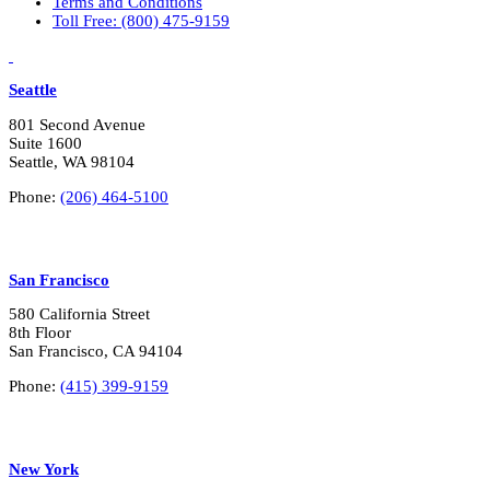
Terms and Conditions
n
Toll Free: (800) 475-9159
t
e
LinkedIn
Vimeo
r
e
Seattle
s
t
801 Second Avenue
s
Suite 1600
?
Seattle, WA 98104
*
Phone:
(206) 464-5100
San Francisco
580 California Street
8th Floor
San Francisco, CA 94104
Phone:
(415) 399-9159
New York