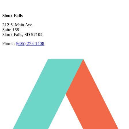
Sioux Falls
212 S. Main Ave.
Suite 159
Sioux Falls, SD 57104
Phone:
(605) 275-1408