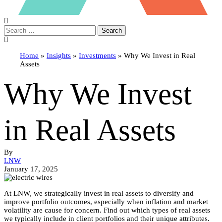
Search
Home
»
Insights
»
Investments
»
Why We Invest in Real
Assets
Why We Invest
in Real Assets
By
LNW
January 17, 2025
At LNW, we strategically invest in real assets to diversify and
improve portfolio outcomes, especially when inflation and market
volatility are cause for concern. Find out which types of real assets
we typically include in client portfolios and their unique attributes.