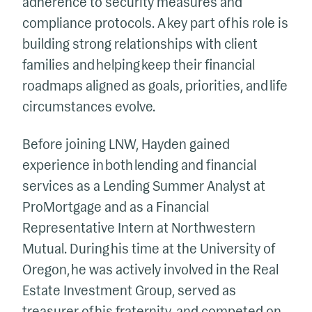
adherence to security measures and
compliance protocols. A key part of his role is
building strong relationships with client
families and helping keep their financial
roadmaps aligned as goals, priorities, and life
circumstances evolve.
Before joining LNW, Hayden gained
experience in both lending and financial
services as a Lending Summer Analyst at
ProMortgage and as a Financial
Representative Intern at Northwestern
Mutual. During his time at the University of
Oregon, he was actively involved in the Real
Estate Investment Group, served as
treasurer of his fraternity, and competed on