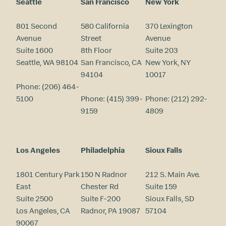
Seattle
San Francisco
New York
801 Second
580 California
370 Lexington
Avenue
Street
Avenue
Suite 1600
8th Floor
Suite 203
Seattle, WA 98104
San Francisco, CA
New York, NY
94104
10017
Phone:
(206) 464-
5100
Phone:
(415) 399-
Phone:
(212) 292-
9159
4809
Los Angeles
Philadelphia
Sioux Falls
1801 Century Park
150 N Radnor
212 S. Main Ave.
East
Chester Rd
Suite 159
Suite 2500
Suite F-200
Sioux Falls, SD
Los Angeles, CA
Radnor, PA 19087
57104
90067