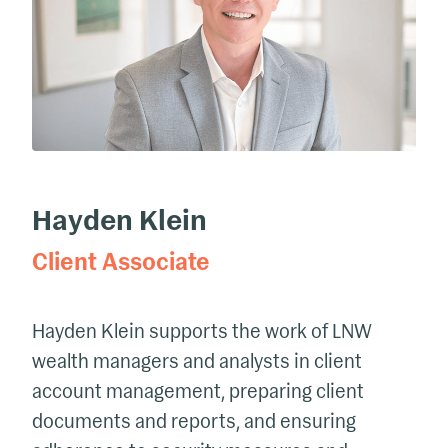
Hayden Klein
Client Associate
Hayden Klein supports the work of LNW
wealth managers and analysts in client
account management, preparing client
documents and reports, and ensuring