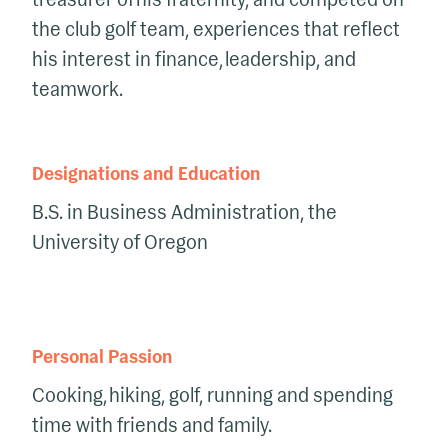
the club golf team, experiences that reflect
his interest in finance, leadership, and
teamwork.
Designations and Education
B.S. in Business Administration, the
University of Oregon
Personal Passion
Cooking, hiking, golf, running and spending
time with friends and family.