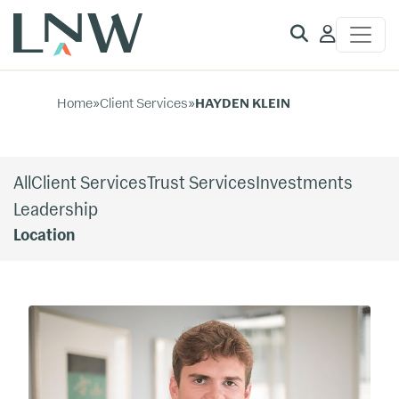
Client
Access
Home
»
Client Services
»
HAYDEN KLEIN
All
Client Services
Trust Services
Investments
Leadership