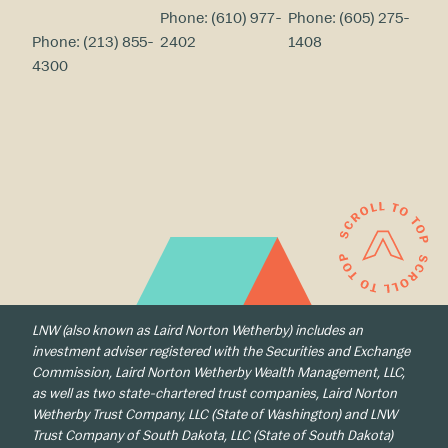
Phone:
(610) 977-
Phone:
(605) 275-
Phone:
(213) 855-
2402
1408
4300
LNW (also known as Laird Norton Wetherby) includes an
investment adviser registered with the Securities and Exchange
Commission, Laird Norton Wetherby Wealth Management, LLC,
as well as two state-chartered trust companies, Laird Norton
Wetherby Trust Company, LLC (State of Washington) and LNW
Trust Company of South Dakota, LLC (State of South Dakota)