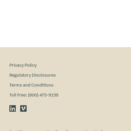
Privacy Policy
Regulatory Disclosures
Terms and Conditions
Toll Free: (800) 475-9159
LinkedIn
Vimeo